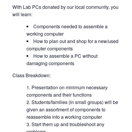
With Lab PCs donated by our local community, you
will learn:
Components needed to assemble a
working computer
How to plan out and shop for a new/used
computer components
How to assemble a PC without
damaging components
Class Breakdown:
Presentation on minimum necessary
components and their functions
Students/families (in small groups) will be
given an assortment of components to
reassemble into a working computer
Start them up and troubleshoot any
problems