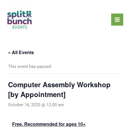
Skip
Mai
to
Men
content
« All Events
This event has passed.
Computer Assembly Workshop
[by Appointment]
October 16, 2025 @ 12:00 am
Free. Recommended for ages 10+