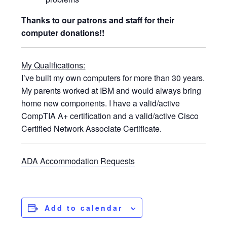
Thanks to our patrons and staff for their
computer donations!!
My Qualifications:
I’ve built my own computers for more than 30 years.
My parents worked at IBM and would always bring
home new components. I have a valid/active
CompTIA A+ certification and a valid/active Cisco
Certified Network Associate Certificate.
ADA Accommodation Requests
Add to calendar