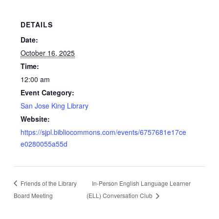
DETAILS
Date:
October 16, 2025
Time:
12:00 am
Event Category:
San Jose King Library
Website:
https://sjpl.bibliocommons.com/events/6757681e17ce
e0280055a55d
Friends of the Library
In-Person English Language Learner
Board Meeting
(ELL) Conversation Club