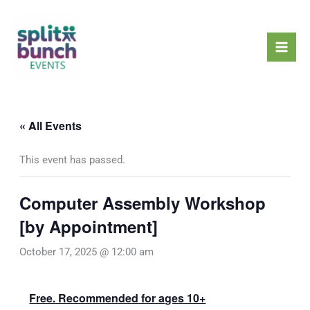
Skip
Mai
to
Men
content
« All Events
This event has passed.
Computer Assembly Workshop
[by Appointment]
October 17, 2025 @ 12:00 am
Free. Recommended for ages 10+