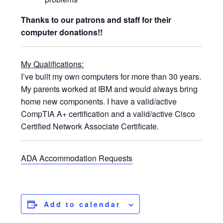
Thanks to our patrons and staff for their
computer donations!!
My Qualifications:
I’ve built my own computers for more than 30 years.
My parents worked at IBM and would always bring
home new components. I have a valid/active
CompTIA A+ certification and a valid/active Cisco
Certified Network Associate Certificate.
ADA Accommodation Requests
Add to calendar