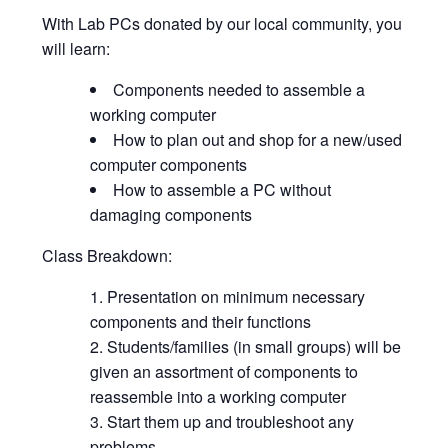
With Lab PCs donated by our local community, you
will learn:
Components needed to assemble a
working computer
How to plan out and shop for a new/used
computer components
How to assemble a PC without
damaging components
Class Breakdown:
Presentation on minimum necessary
components and their functions
Students/families (in small groups) will be
given an assortment of components to
reassemble into a working computer
Start them up and troubleshoot any
problems