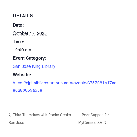
DETAILS
Date:
October 17, 2025
Time:
12:00 am
Event Category:
San Jose King Library
Website:
https://sjpl.bibliocommons.com/events/6757681e17ce
e0280055a55e
Third Thursdays with Poetry Center
Peer Support for
San Jose
MyConnectSV