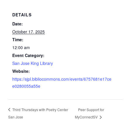
DETAILS
Date:
October 17, 2025
Time:
12:00 am
Event Category:
San Jose King Library
Website:
https://sjpl.bibliocommons.com/events/6757681e17ce
e0280055a55e
Third Thursdays with Poetry Center
Peer Support for
San Jose
MyConnectSV