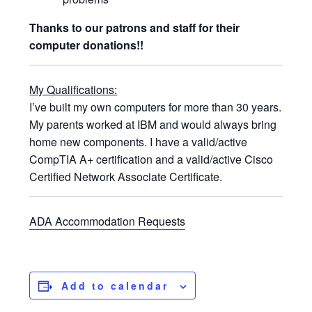
Thanks to our patrons and staff for their
computer donations!!
My Qualifications:
I’ve built my own computers for more than 30 years.
My parents worked at IBM and would always bring
home new components. I have a valid/active
CompTIA A+ certification and a valid/active Cisco
Certified Network Associate Certificate.
ADA Accommodation Requests
Add to calendar