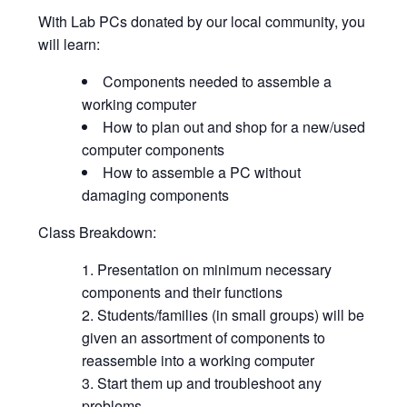
With Lab PCs donated by our local community, you
will learn:
Components needed to assemble a
working computer
How to plan out and shop for a new/used
computer components
How to assemble a PC without
damaging components
Class Breakdown:
Presentation on minimum necessary
components and their functions
Students/families (in small groups) will be
given an assortment of components to
reassemble into a working computer
Start them up and troubleshoot any
problems