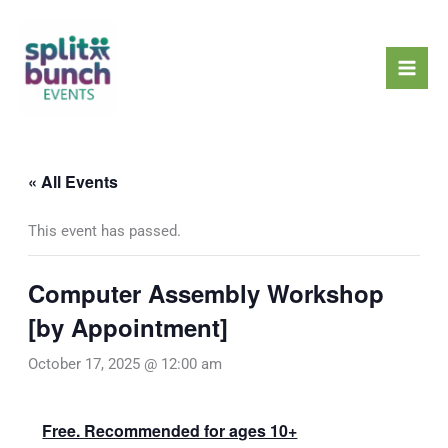
Skip
Mai
to
Men
content
« All Events
This event has passed.
Computer Assembly Workshop
[by Appointment]
October 17, 2025 @ 12:00 am
Free. Recommended for ages 10+