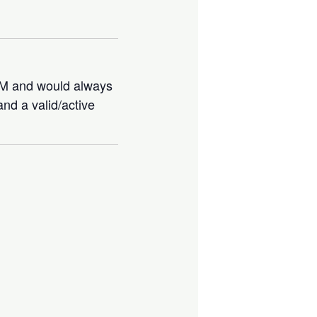
IBM and would always
nd a valid/active