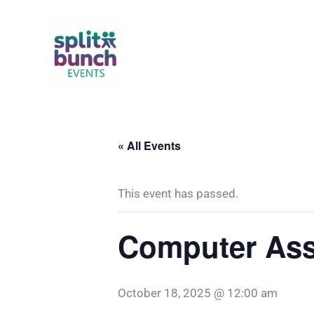
Skip
to
content
« All Events
This event has passed.
Computer Ass
October 18, 2025 @ 12:00 am