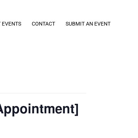
T EVENTS
CONTACT
SUBMIT AN EVENT
Appointment]