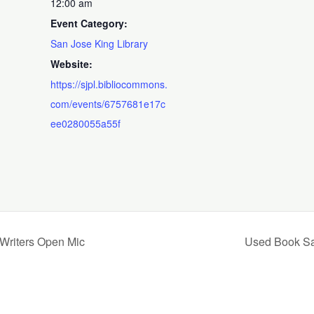
12:00 am
Event Category:
San Jose King Library
Website:
https://sjpl.bibliocommons.
com/events/6757681e17c
ee0280055a55f
 Writers Open Mic
Used Book Sal