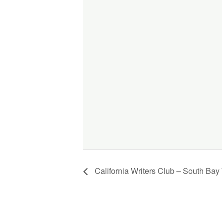
California Writers Club – South Bay