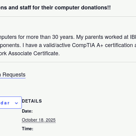
ns and staff for their computer donations!!
mputers for more than 30 years. My parents worked at 
nents. I have a valid/active CompTIA A+ certification a
rk Associate Certificate.
 Requests
DETAILS
ndar
Date:
October 18, 2025
Time: