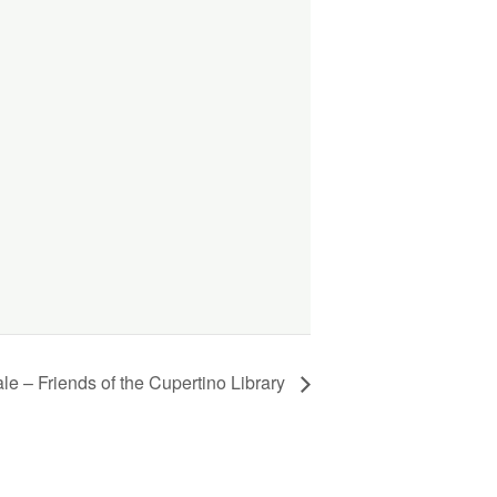
e – Friends of the Cupertino Library