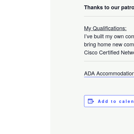
Thanks to our patro
My Qualifications:
I’ve built my own co
bring home new compo
Cisco Certified Netwo
ADA Accommodation
Add to cale