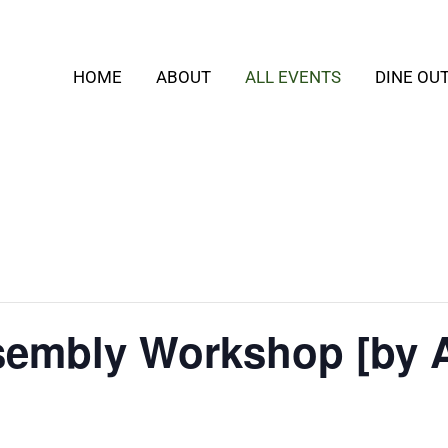
HOME
ABOUT
ALL EVENTS
DINE OU
embly Workshop [by 