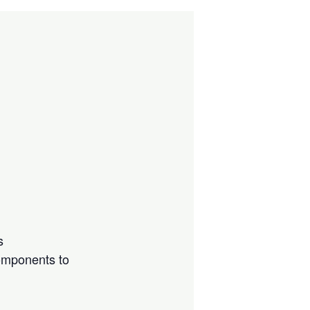
s
components to