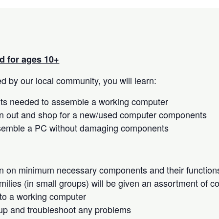
 for ages 10+
 by our local community, you will learn:
s needed to assemble a working computer
n out and shop for a new/used computer components
semble a PC without damaging components
on on minimum necessary components and their function
milies (in small groups) will be given an assortment of 
to a working computer
up and troubleshoot any problems