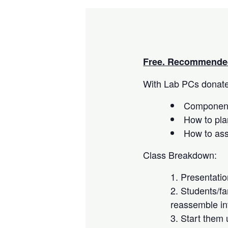
Free. Recommended
With Lab PCs donated
Component
How to pla
How to as
Class Breakdown:
Presentati
Students/fa
reassemble in
Start them 