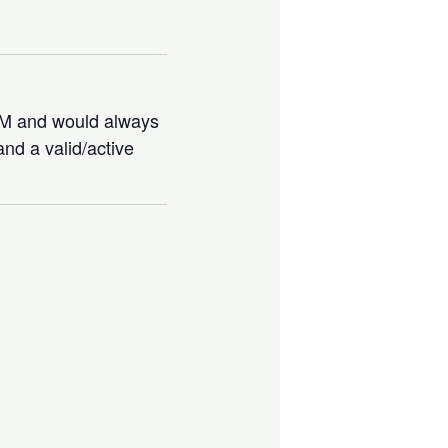
IBM and would always
nd a valid/active