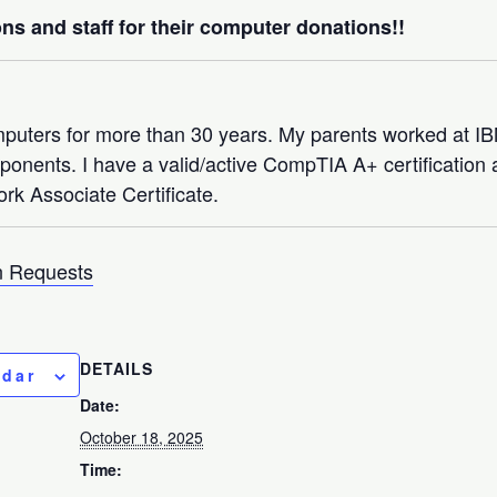
ns and staff for their computer donations!!
mputers for more than 30 years. My parents worked at 
nents. I have a valid/active CompTIA A+ certification a
rk Associate Certificate.
 Requests
DETAILS
ndar
Date:
October 18, 2025
Time: