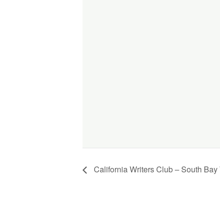
California Writers Club – South Bay