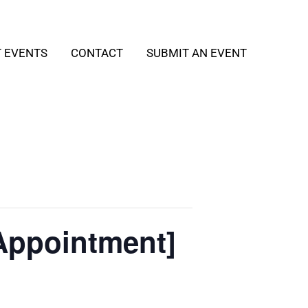
T EVENTS
CONTACT
SUBMIT AN EVENT
Appointment]