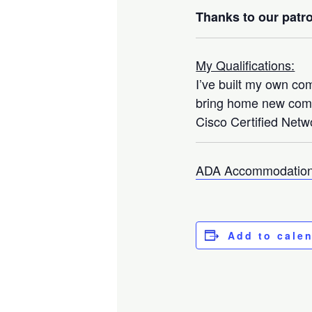
Thanks to our patro
My Qualifications:
I’ve built my own co
bring home new compo
Cisco Certified Netwo
ADA Accommodation
Add to cale