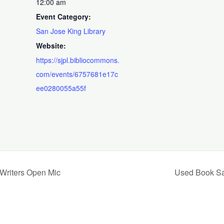
12:00 am
Event Category:
San Jose King Library
Website:
https://sjpl.bibliocommons.
com/events/6757681e17c
ee0280055a55f
 Writers Open Mic
Used Book Sal