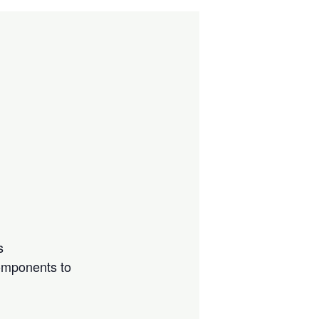
s
components to