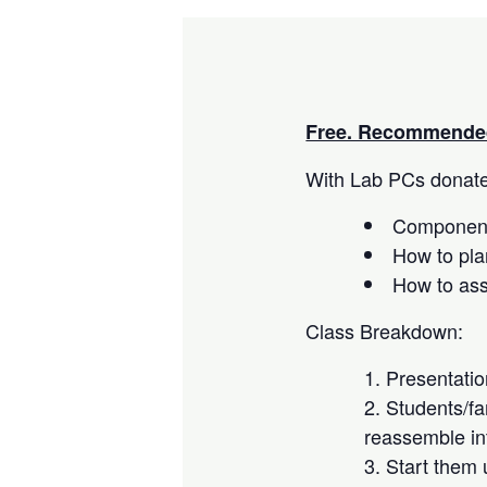
Free. Recommended
With Lab PCs donated
Component
How to pla
How to as
Class Breakdown:
Presentati
Students/fa
reassemble in
Start them 