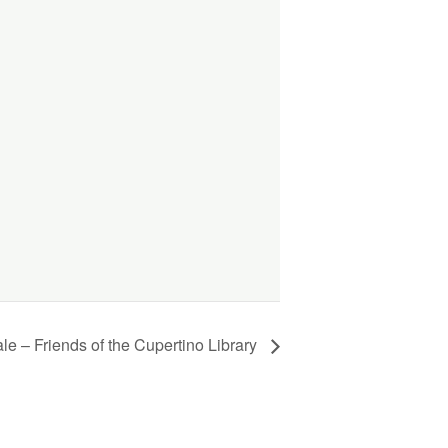
e – Friends of the Cupertino Library