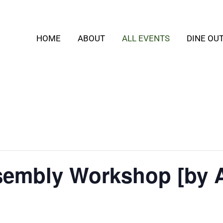
HOME
ABOUT
ALL EVENTS
DINE OU
embly Workshop [by 