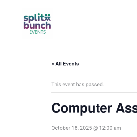
Skip
to
content
« All Events
This event has passed.
Computer Ass
October 18, 2025 @ 12:00 am