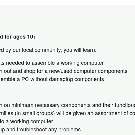
 for ages 10+
 by our local community, you will learn:
s needed to assemble a working computer
n out and shop for a new/used computer components
semble a PC without damaging components
on on minimum necessary components and their function
milies (in small groups) will be given an assortment of 
to a working computer
up and troubleshoot any problems