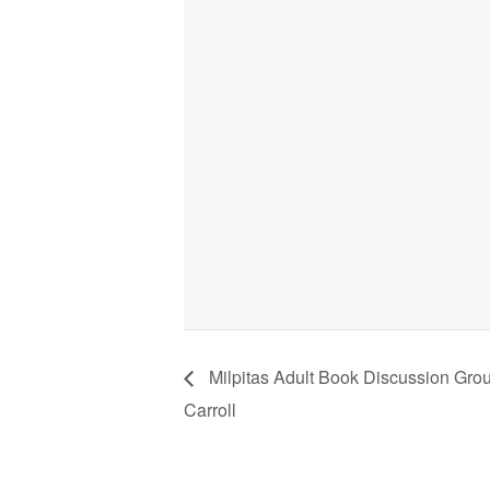
Milpitas Adult Book Discussion Gro
Carroll