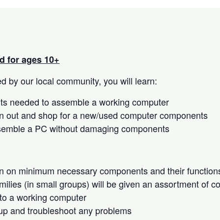
 for ages 10+
 by our local community, you will learn:
s needed to assemble a working computer
n out and shop for a new/used computer components
semble a PC without damaging components
on on minimum necessary components and their function
milies (in small groups) will be given an assortment of 
to a working computer
up and troubleshoot any problems