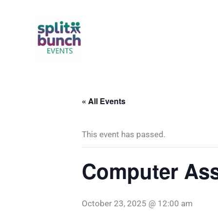
Skip
to
content
« All Events
This event has passed.
Computer Ass
October 23, 2025 @ 12:00 am