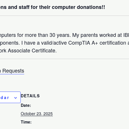
ns and staff for their computer donations!!
mputers for more than 30 years. My parents worked at 
nents. I have a valid/active CompTIA A+ certification a
rk Associate Certificate.
 Requests
DETAILS
ndar
Date:
October 23, 2025
Time: