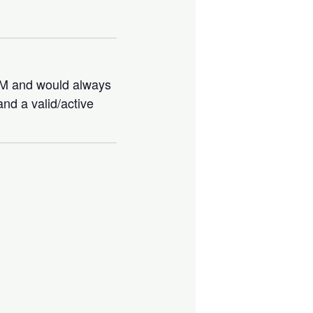
IBM and would always
nd a valid/active