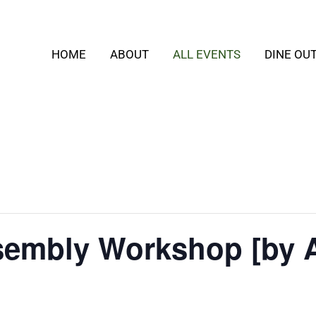
HOME
ABOUT
ALL EVENTS
DINE OU
embly Workshop [by 