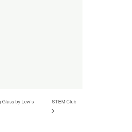
g Glass by Lewis
STEM Club