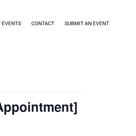
T EVENTS
CONTACT
SUBMIT AN EVENT
Appointment]