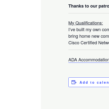
Thanks to our patro
My Qualifications:
I’ve built my own co
bring home new compo
Cisco Certified Netwo
ADA Accommodation
Add to cale