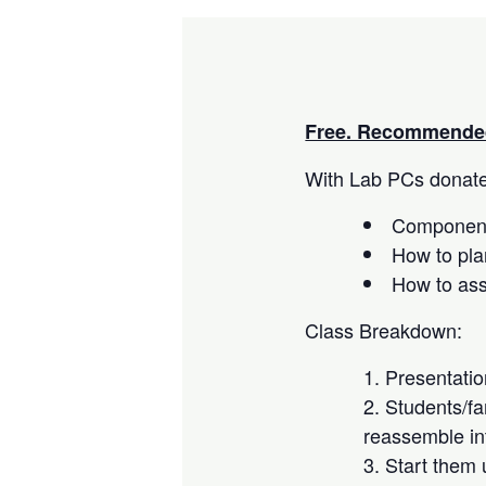
Free. Recommended
With Lab PCs donated
Component
How to pla
How to as
Class Breakdown:
Presentati
Students/fa
reassemble in
Start them 