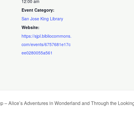
12:00 am
Event Category:
San Jose King Library
Website:
https://sjpl.bibliocommons.
com/events/6757681e17c
ee0280055a561
up – Alice’s Adventures in Wonderland and Through the Lookin