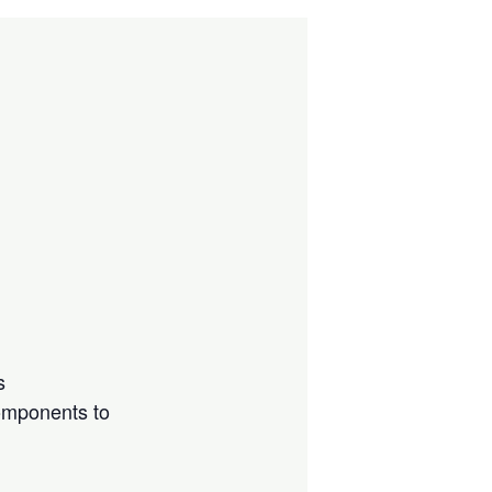
s
components to