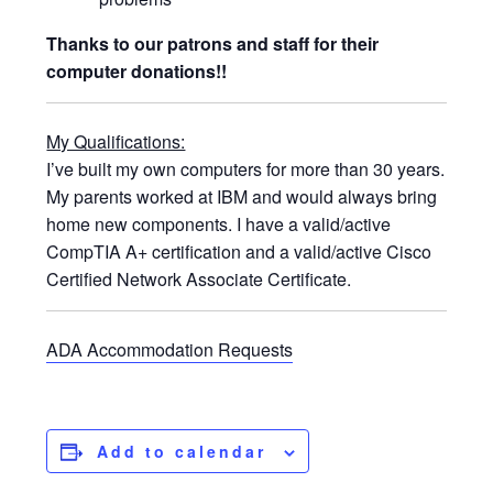
Thanks to our patrons and staff for their
computer donations!!
My Qualifications:
I’ve built my own computers for more than 30 years.
My parents worked at IBM and would always bring
home new components. I have a valid/active
CompTIA A+ certification and a valid/active Cisco
Certified Network Associate Certificate.
ADA Accommodation Requests
Add to calendar