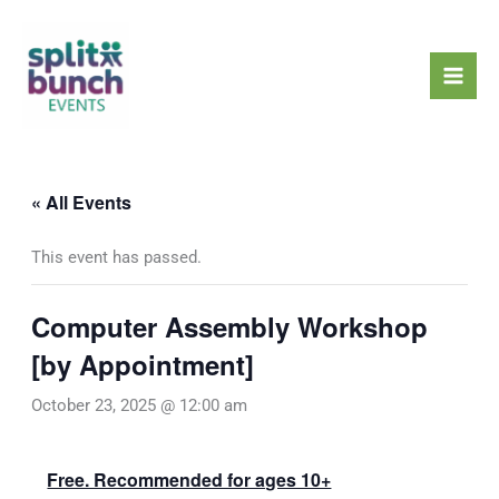
Skip
Mai
to
Men
content
« All Events
This event has passed.
Computer Assembly Workshop
[by Appointment]
October 23, 2025 @ 12:00 am
Free. Recommended for ages 10+