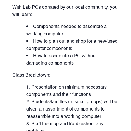
With Lab PCs donated by our local community, you
will learn:
Components needed to assemble a
working computer
How to plan out and shop for a new/used
computer components
How to assemble a PC without
damaging components
Class Breakdown:
Presentation on minimum necessary
components and their functions
Students/families (in small groups) will be
given an assortment of components to
reassemble into a working computer
Start them up and troubleshoot any
problems