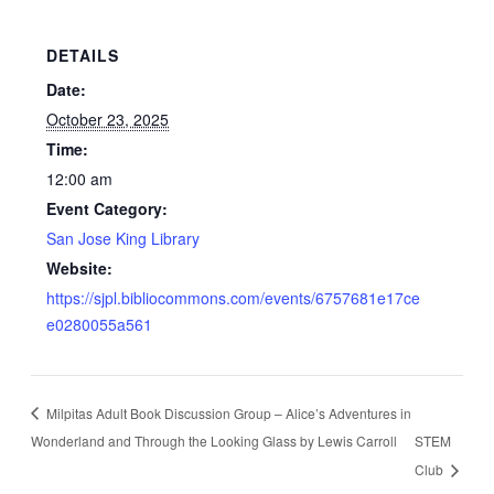
DETAILS
Date:
October 23, 2025
Time:
12:00 am
Event Category:
San Jose King Library
Website:
https://sjpl.bibliocommons.com/events/6757681e17ce
e0280055a561
Milpitas Adult Book Discussion Group – Alice’s Adventures in
Wonderland and Through the Looking Glass by Lewis Carroll
STEM
Club