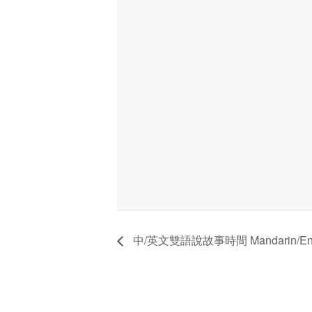
中/英文雙語說故事時間 Mandarin/English 