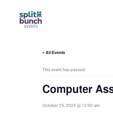
Skip
to
content
« All Events
This event has passed.
Computer Ass
October 25, 2025 @ 12:00 am