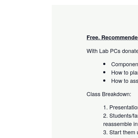
Free. Recommended
With Lab PCs donated
Component
How to pla
How to as
Class Breakdown:
Presentati
Students/fa
reassemble in
Start them 