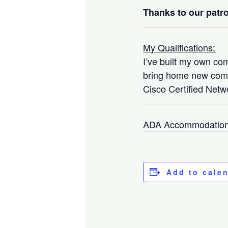
Thanks to our patro
My Qualifications:
I’ve built my own co
bring home new compo
Cisco Certified Netwo
ADA Accommodation
Add to cale