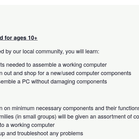
 for ages 10+
 by our local community, you will learn:
s needed to assemble a working computer
n out and shop for a new/used computer components
semble a PC without damaging components
on on minimum necessary components and their function
milies (in small groups) will be given an assortment of 
to a working computer
up and troubleshoot any problems