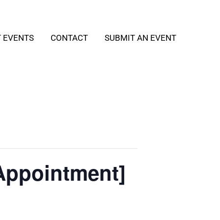
T EVENTS
CONTACT
SUBMIT AN EVENT
Appointment]