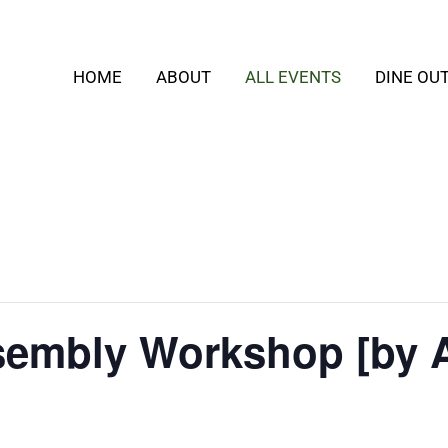
HOME
ABOUT
ALL EVENTS
DINE OU
embly Workshop [by 