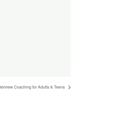
nterview Coaching for Adults & Teens