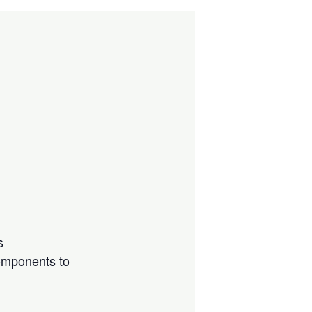
s
components to