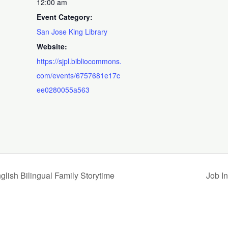
12:00 am
Event Category:
San Jose King Library
Website:
https://sjpl.bibliocommons.
com/events/6757681e17c
ee0280055a563
Bilingual Family Storytime
Job I