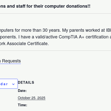
ns and staff for their computer donations!!
mputers for more than 30 years. My parents worked at 
nents. I have a valid/active CompTIA A+ certification a
rk Associate Certificate.
 Requests
DETAILS
ndar
Date:
October 25, 2025
Time: