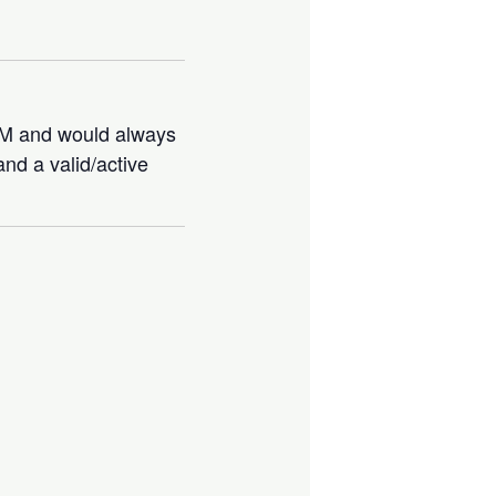
IBM and would always
nd a valid/active