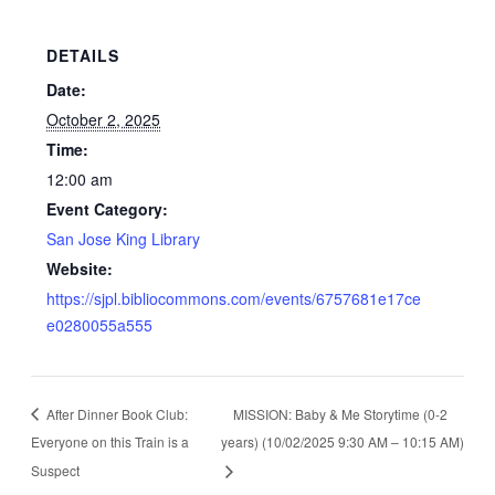
DETAILS
Date:
October 2, 2025
Time:
12:00 am
Event Category:
San Jose King Library
Website:
https://sjpl.bibliocommons.com/events/6757681e17ce
e0280055a555
After Dinner Book Club:
MISSION: Baby & Me Storytime (0-2
Everyone on this Train is a
years) (10/02/2025 9:30 AM – 10:15 AM)
Suspect