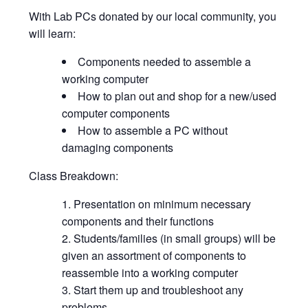
With Lab PCs donated by our local community, you
will learn:
Components needed to assemble a
working computer
How to plan out and shop for a new/used
computer components
How to assemble a PC without
damaging components
Class Breakdown:
Presentation on minimum necessary
components and their functions
Students/families (in small groups) will be
given an assortment of components to
reassemble into a working computer
Start them up and troubleshoot any
problems