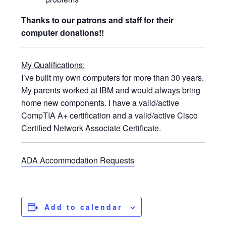
Thanks to our patrons and staff for their
computer donations!!
My Qualifications:
I’ve built my own computers for more than 30 years.
My parents worked at IBM and would always bring
home new components. I have a valid/active
CompTIA A+ certification and a valid/active Cisco
Certified Network Associate Certificate.
ADA Accommodation Requests
Add to calendar