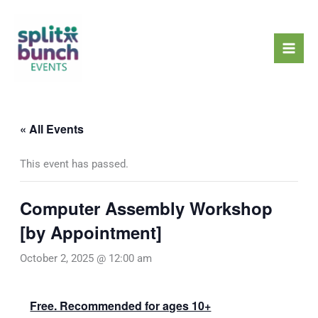
Skip
Mai
to
Men
content
« All Events
This event has passed.
Computer Assembly Workshop
[by Appointment]
October 2, 2025 @ 12:00 am
Free. Recommended for ages 10+