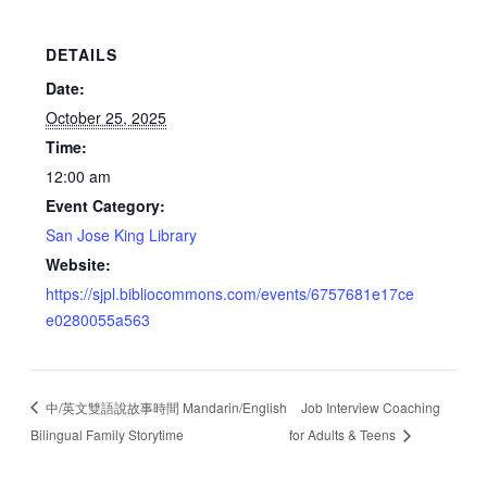
DETAILS
Date:
October 25, 2025
Time:
12:00 am
Event Category:
San Jose King Library
Website:
https://sjpl.bibliocommons.com/events/6757681e17ce
e0280055a563
中/英文雙語說故事時間 Mandarin/English
Job Interview Coaching
Bilingual Family Storytime
for Adults & Teens