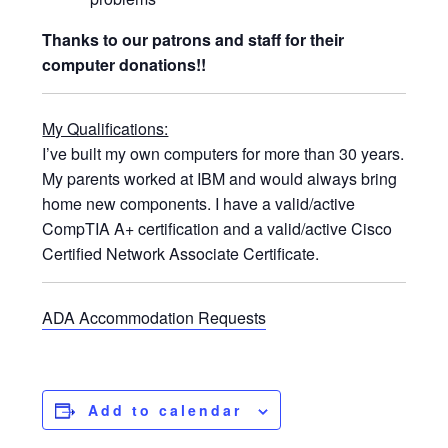
Thanks to our patrons and staff for their
computer donations!!
My Qualifications:
I’ve built my own computers for more than 30 years.
My parents worked at IBM and would always bring
home new components. I have a valid/active
CompTIA A+ certification and a valid/active Cisco
Certified Network Associate Certificate.
ADA Accommodation Requests
Add to calendar