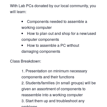
With Lab PCs donated by our local community, you
will learn:
Components needed to assemble a
working computer
How to plan out and shop for a new/used
computer components
How to assemble a PC without
damaging components
Class Breakdown:
Presentation on minimum necessary
components and their functions
Students/families (in small groups) will be
given an assortment of components to
reassemble into a working computer
Start them up and troubleshoot any
problems