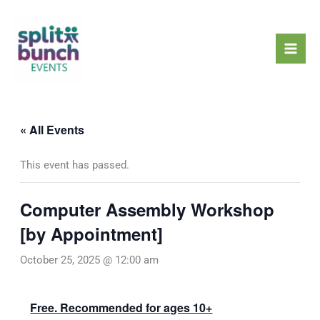
Skip
Mai
to
Men
content
« All Events
This event has passed.
Computer Assembly Workshop
[by Appointment]
October 25, 2025 @ 12:00 am
Free. Recommended for ages 10+