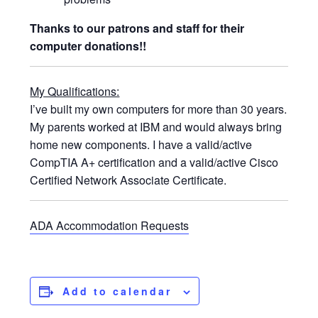
Thanks to our patrons and staff for their
computer donations!!
My Qualifications:
I’ve built my own computers for more than 30 years.
My parents worked at IBM and would always bring
home new components. I have a valid/active
CompTIA A+ certification and a valid/active Cisco
Certified Network Associate Certificate.
ADA Accommodation Requests
Add to calendar