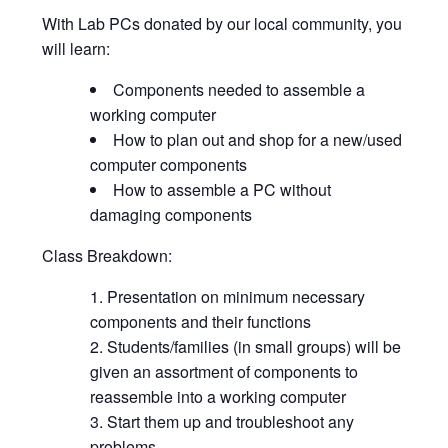
With Lab PCs donated by our local community, you
will learn:
Components needed to assemble a
working computer
How to plan out and shop for a new/used
computer components
How to assemble a PC without
damaging components
Class Breakdown:
Presentation on minimum necessary
components and their functions
Students/families (in small groups) will be
given an assortment of components to
reassemble into a working computer
Start them up and troubleshoot any
problems