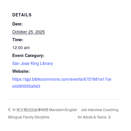
DETAILS
Date:
October 25, 2025
Time:
12:00 am
Event Category:
San Jose King Library
Website:
https://sjpl.bibliocommons.com/events/6757681e17ce
e0280055a563
中/英文雙語說故事時間 Mandarin/English
Job Interview Coaching
Bilingual Family Storytime
for Adults & Teens