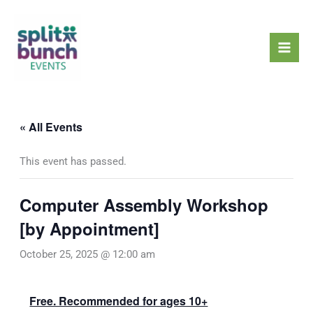
Skip
Mai
to
Men
content
« All Events
This event has passed.
Computer Assembly Workshop
[by Appointment]
October 25, 2025 @ 12:00 am
Free. Recommended for ages 10+