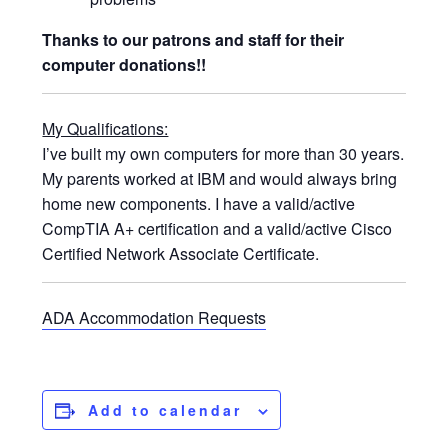
Thanks to our patrons and staff for their
computer donations!!
My Qualifications:
I’ve built my own computers for more than 30 years.
My parents worked at IBM and would always bring
home new components. I have a valid/active
CompTIA A+ certification and a valid/active Cisco
Certified Network Associate Certificate.
ADA Accommodation Requests
Add to calendar