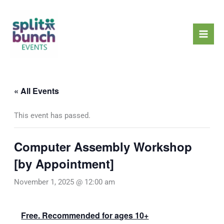
Skip
Mai
to
Men
content
« All Events
This event has passed.
Computer Assembly Workshop
[by Appointment]
November 1, 2025 @ 12:00 am
Free. Recommended for ages 10+