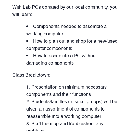
With Lab PCs donated by our local community, you
will learn:
Components needed to assemble a
working computer
How to plan out and shop for a new/used
computer components
How to assemble a PC without
damaging components
Class Breakdown:
Presentation on minimum necessary
components and their functions
Students/families (in small groups) will be
given an assortment of components to
reassemble into a working computer
Start them up and troubleshoot any
problems