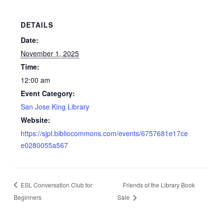
DETAILS
Date:
November 1, 2025
Time:
12:00 am
Event Category:
San Jose King Library
Website:
https://sjpl.bibliocommons.com/events/6757681e17ce
e0280055a567
ESL Conversation Club for
Friends of the Library Book
Beginners
Sale