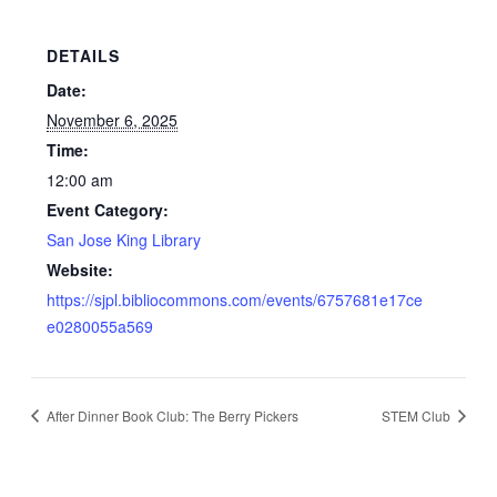
DETAILS
Date:
November 6, 2025
Time:
12:00 am
Event Category:
San Jose King Library
Website:
https://sjpl.bibliocommons.com/events/6757681e17ce
e0280055a569
After Dinner Book Club: The Berry Pickers
STEM Club