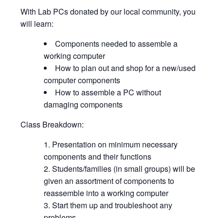
With Lab PCs donated by our local community, you
will learn:
Components needed to assemble a
working computer
How to plan out and shop for a new/used
computer components
How to assemble a PC without
damaging components
Class Breakdown:
Presentation on minimum necessary
components and their functions
Students/families (in small groups) will be
given an assortment of components to
reassemble into a working computer
Start them up and troubleshoot any
problems