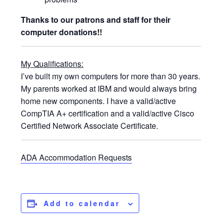
Thanks to our patrons and staff for their
computer donations!!
My Qualifications:
I’ve built my own computers for more than 30 years.
My parents worked at IBM and would always bring
home new components. I have a valid/active
CompTIA A+ certification and a valid/active Cisco
Certified Network Associate Certificate.
ADA Accommodation Requests
Add to calendar