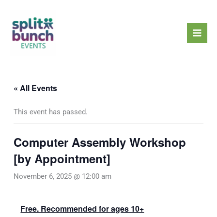
Skip
Mai
to
Men
content
« All Events
This event has passed.
Computer Assembly Workshop
[by Appointment]
November 6, 2025 @ 12:00 am
Free. Recommended for ages 10+