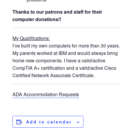
Thanks to our patrons and staff for their
computer donations!!
My Qualifications:
I’ve built my own computers for more than 30 years.
My parents worked at IBM and would always bring
home new components. I have a valid/active
CompTIA A+ certification and a valid/active Cisco
Certified Network Associate Certificate.
ADA Accommodation Requests
Add to calendar