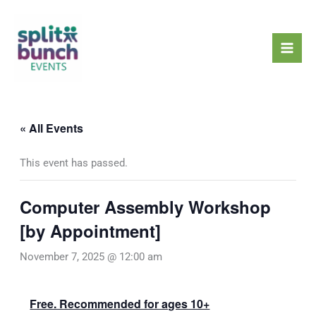
Skip
Mai
to
Men
content
« All Events
This event has passed.
Computer Assembly Workshop
[by Appointment]
November 7, 2025 @ 12:00 am
Free. Recommended for ages 10+