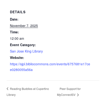
DETAILS
Date:
November 7, 2025
Time:
12:00 am
Event Category:
San Jose King Library
Website:
https://sjpl.bibliocommons.com/events/6757681e17ce
e0280055a56a
Reading Buddies at Cupertino
Peer Support for
Library
MyConnectSV