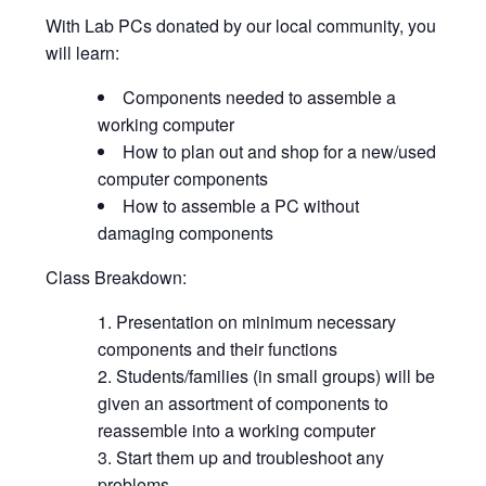
With Lab PCs donated by our local community, you
will learn:
Components needed to assemble a
working computer
How to plan out and shop for a new/used
computer components
How to assemble a PC without
damaging components
Class Breakdown:
Presentation on minimum necessary
components and their functions
Students/families (in small groups) will be
given an assortment of components to
reassemble into a working computer
Start them up and troubleshoot any
problems