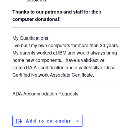
Thanks to our patrons and staff for their
computer donations!!
My Qualifications:
I’ve built my own computers for more than 30 years.
My parents worked at IBM and would always bring
home new components. I have a valid/active
CompTIA A+ certification and a valid/active Cisco
Certified Network Associate Certificate.
ADA Accommodation Requests
Add to calendar