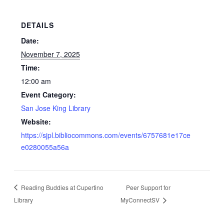
DETAILS
Date:
November 7, 2025
Time:
12:00 am
Event Category:
San Jose King Library
Website:
https://sjpl.bibliocommons.com/events/6757681e17ce
e0280055a56a
Reading Buddies at Cupertino
Peer Support for
Library
MyConnectSV