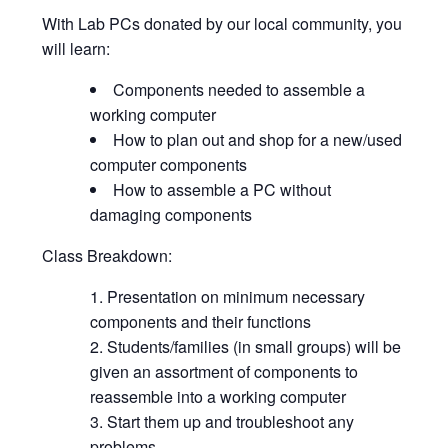
With Lab PCs donated by our local community, you
will learn:
Components needed to assemble a
working computer
How to plan out and shop for a new/used
computer components
How to assemble a PC without
damaging components
Class Breakdown:
Presentation on minimum necessary
components and their functions
Students/families (in small groups) will be
given an assortment of components to
reassemble into a working computer
Start them up and troubleshoot any
problems