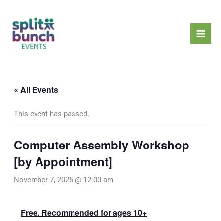
Skip
Mai
to
Men
content
« All Events
This event has passed.
Computer Assembly Workshop
[by Appointment]
November 7, 2025 @ 12:00 am
Free. Recommended for ages 10+