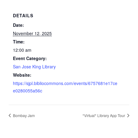
DETAILS
Date:
November 12, 2025
Time:
12:00 am
Event Category:
San Jose King Library
Website:
https://sjpl.bibliocommons.com/events/6757681e17ce
e0280055a56c
Bombay Jam
*Virtual* Library App Tour