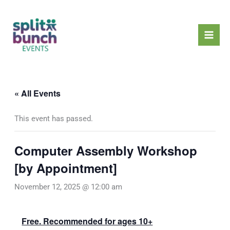
Skip
Mai
to
Men
content
« All Events
This event has passed.
Computer Assembly Workshop
[by Appointment]
November 12, 2025 @ 12:00 am
Free. Recommended for ages 10+