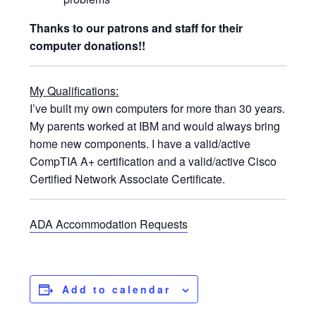
Thanks to our patrons and staff for their
computer donations!!
My Qualifications:
I’ve built my own computers for more than 30 years.
My parents worked at IBM and would always bring
home new components. I have a valid/active
CompTIA A+ certification and a valid/active Cisco
Certified Network Associate Certificate.
ADA Accommodation Requests
Add to calendar