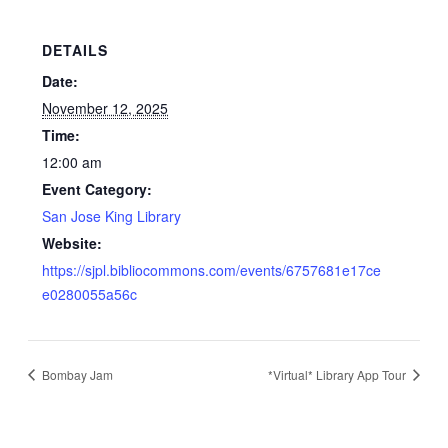
DETAILS
Date:
November 12, 2025
Time:
12:00 am
Event Category:
San Jose King Library
Website:
https://sjpl.bibliocommons.com/events/6757681e17ce
e0280055a56c
Bombay Jam
*Virtual* Library App Tour