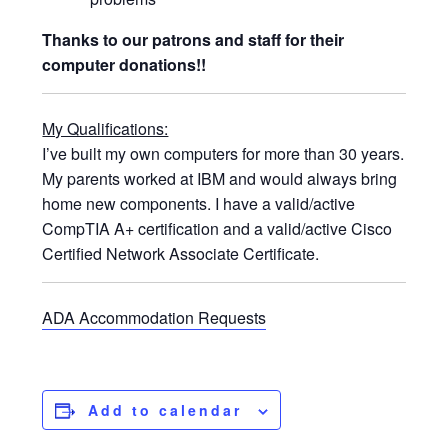
Thanks to our patrons and staff for their
computer donations!!
My Qualifications:
I’ve built my own computers for more than 30 years.
My parents worked at IBM and would always bring
home new components. I have a valid/active
CompTIA A+ certification and a valid/active Cisco
Certified Network Associate Certificate.
ADA Accommodation Requests
Add to calendar