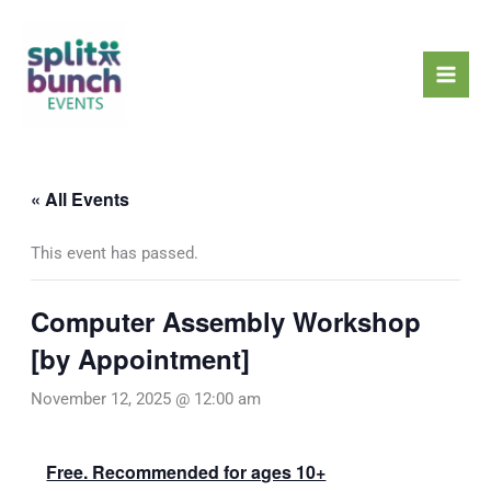
Skip
Mai
to
Men
content
« All Events
This event has passed.
Computer Assembly Workshop
[by Appointment]
November 12, 2025 @ 12:00 am
Free. Recommended for ages 10+