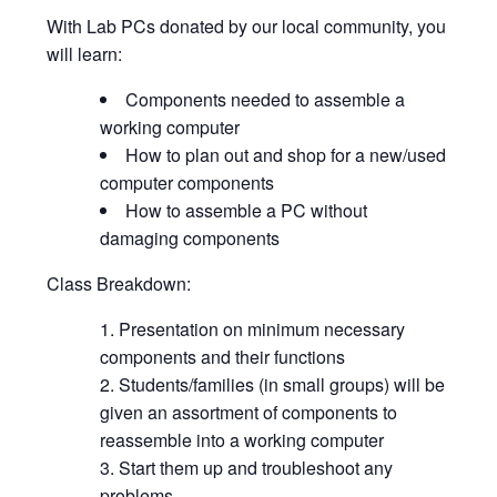
With Lab PCs donated by our local community, you
will learn:
Components needed to assemble a
working computer
How to plan out and shop for a new/used
computer components
How to assemble a PC without
damaging components
Class Breakdown:
Presentation on minimum necessary
components and their functions
Students/families (in small groups) will be
given an assortment of components to
reassemble into a working computer
Start them up and troubleshoot any
problems