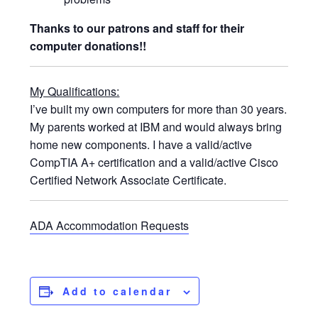
Thanks to our patrons and staff for their
computer donations!!
My Qualifications:
I’ve built my own computers for more than 30 years.
My parents worked at IBM and would always bring
home new components. I have a valid/active
CompTIA A+ certification and a valid/active Cisco
Certified Network Associate Certificate.
ADA Accommodation Requests
Add to calendar