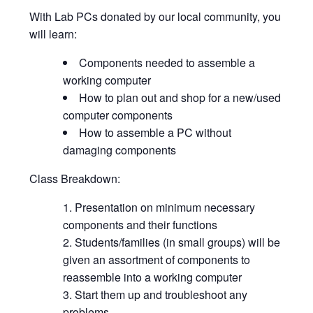
With Lab PCs donated by our local community, you
will learn:
Components needed to assemble a
working computer
How to plan out and shop for a new/used
computer components
How to assemble a PC without
damaging components
Class Breakdown:
Presentation on minimum necessary
components and their functions
Students/families (in small groups) will be
given an assortment of components to
reassemble into a working computer
Start them up and troubleshoot any
problems