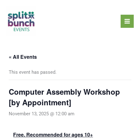
Skip
Mai
to
Men
content
« All Events
This event has passed.
Computer Assembly Workshop
[by Appointment]
November 13, 2025 @ 12:00 am
Free. Recommended for ages 10+