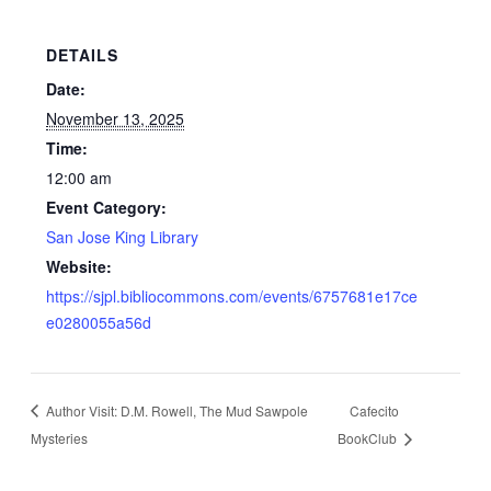
DETAILS
Date:
November 13, 2025
Time:
12:00 am
Event Category:
San Jose King Library
Website:
https://sjpl.bibliocommons.com/events/6757681e17ce
e0280055a56d
Author Visit: D.M. Rowell, The Mud Sawpole
Cafecito
Mysteries
BookClub