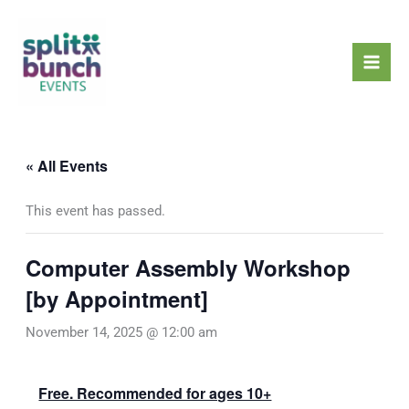
Skip
Mai
to
Men
content
« All Events
This event has passed.
Computer Assembly Workshop
[by Appointment]
November 14, 2025 @ 12:00 am
Free. Recommended for ages 10+