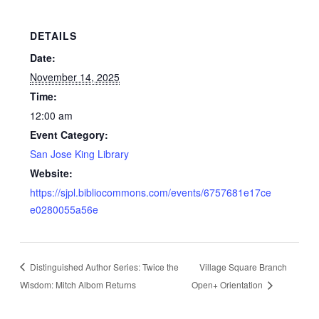
DETAILS
Date:
November 14, 2025
Time:
12:00 am
Event Category:
San Jose King Library
Website:
https://sjpl.bibliocommons.com/events/6757681e17ce
e0280055a56e
Distinguished Author Series: Twice the
Village Square Branch
Wisdom: Mitch Albom Returns
Open+ Orientation