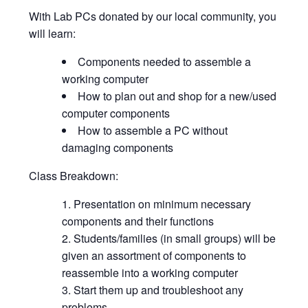
With Lab PCs donated by our local community, you
will learn:
Components needed to assemble a
working computer
How to plan out and shop for a new/used
computer components
How to assemble a PC without
damaging components
Class Breakdown:
Presentation on minimum necessary
components and their functions
Students/families (in small groups) will be
given an assortment of components to
reassemble into a working computer
Start them up and troubleshoot any
problems