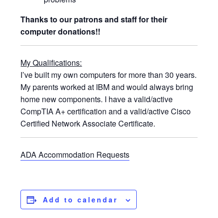
Thanks to our patrons and staff for their
computer donations!!
My Qualifications:
I’ve built my own computers for more than 30 years.
My parents worked at IBM and would always bring
home new components. I have a valid/active
CompTIA A+ certification and a valid/active Cisco
Certified Network Associate Certificate.
ADA Accommodation Requests
Add to calendar