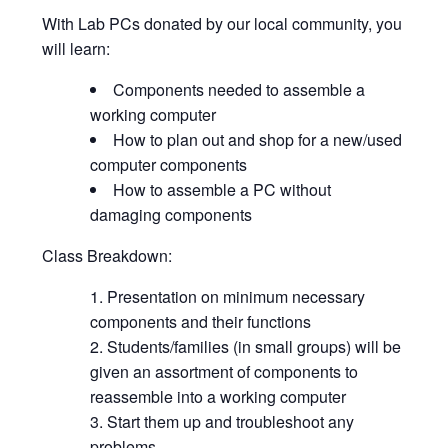
With Lab PCs donated by our local community, you
will learn:
Components needed to assemble a
working computer
How to plan out and shop for a new/used
computer components
How to assemble a PC without
damaging components
Class Breakdown:
Presentation on minimum necessary
components and their functions
Students/families (in small groups) will be
given an assortment of components to
reassemble into a working computer
Start them up and troubleshoot any
problems