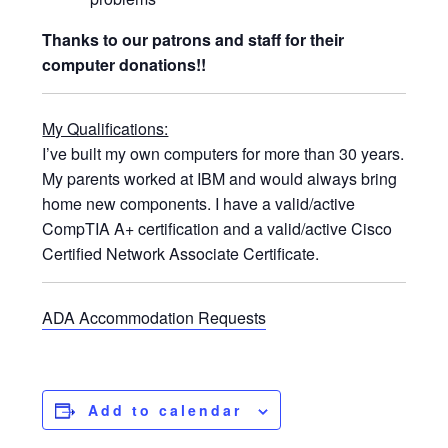
Thanks to our patrons and staff for their
computer donations!!
My Qualifications:
I’ve built my own computers for more than 30 years.
My parents worked at IBM and would always bring
home new components. I have a valid/active
CompTIA A+ certification and a valid/active Cisco
Certified Network Associate Certificate.
ADA Accommodation Requests
Add to calendar