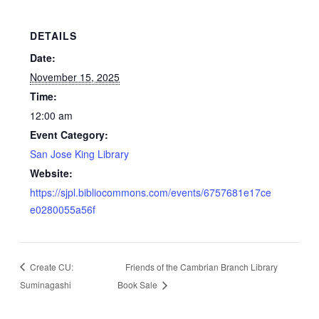
DETAILS
Date:
November 15, 2025
Time:
12:00 am
Event Category:
San Jose King Library
Website:
https://sjpl.bibliocommons.com/events/6757681e17ce
e0280055a56f
Create CU:
Friends of the Cambrian Branch Library
Suminagashi
Book Sale