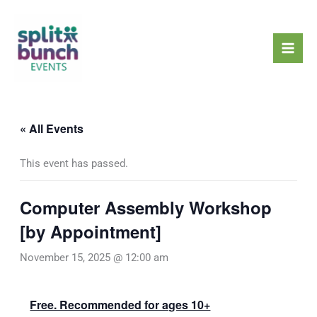
Skip
Mai
to
Men
content
« All Events
This event has passed.
Computer Assembly Workshop
[by Appointment]
November 15, 2025 @ 12:00 am
Free. Recommended for ages 10+