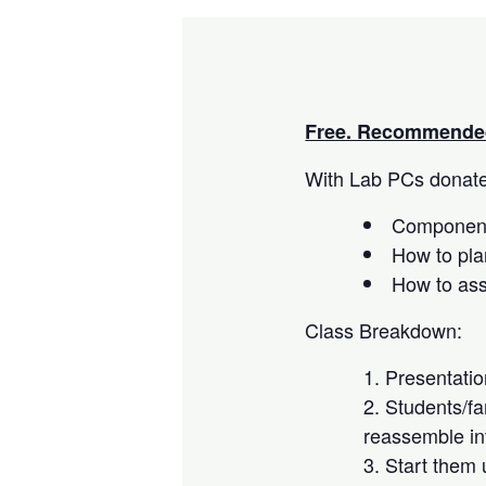
Free. Recommended
With Lab PCs donated
Component
How to pla
How to as
Class Breakdown:
Presentati
Students/fa
reassemble in
Start them 