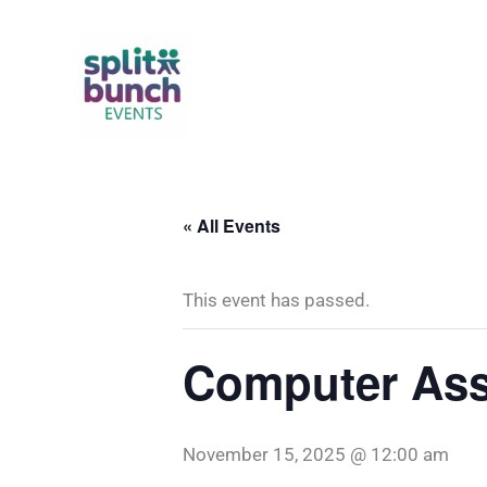
Skip
to
content
« All Events
This event has passed.
Computer Ass
November 15, 2025 @ 12:00 am