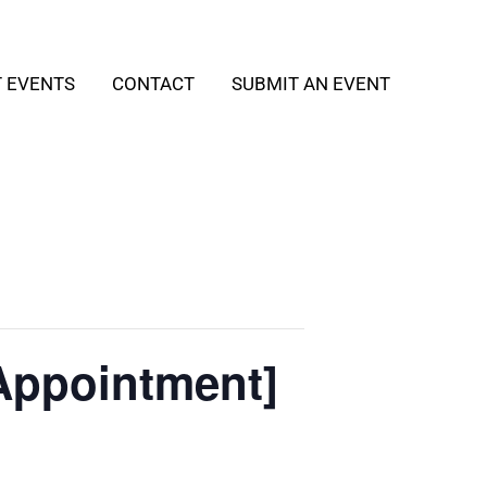
T EVENTS
CONTACT
SUBMIT AN EVENT
Appointment]