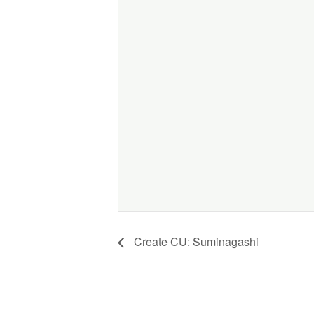
Create CU: Suminagashi