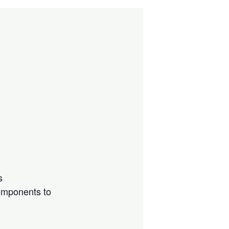
s
components to