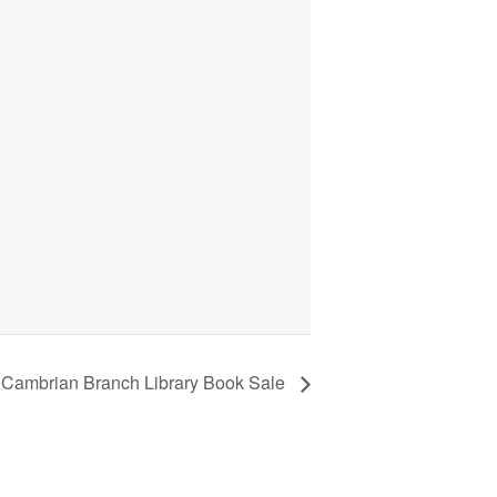
e Cambrian Branch Library Book Sale