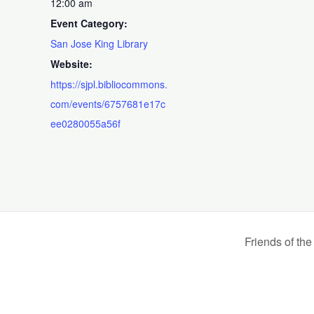
12:00 am
Event Category:
San Jose King Library
Website:
https://sjpl.bibliocommons.
com/events/6757681e17c
ee0280055a56f
Friends of th