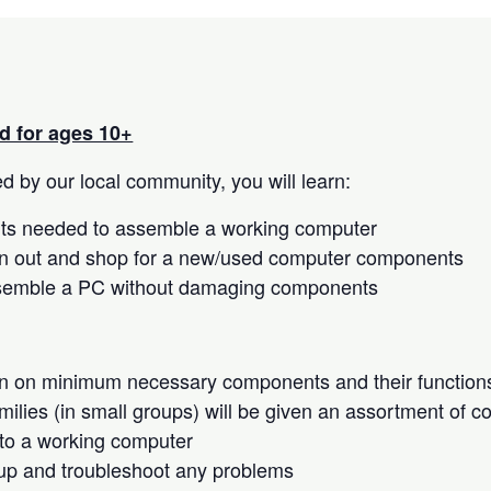
 for ages 10+
 by our local community, you will learn:
s needed to assemble a working computer
n out and shop for a new/used computer components
semble a PC without damaging components
on on minimum necessary components and their function
milies (in small groups) will be given an assortment of 
to a working computer
up and troubleshoot any problems