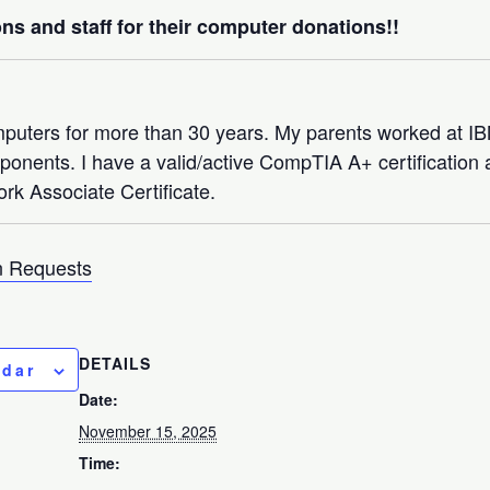
ns and staff for their computer donations!!
mputers for more than 30 years. My parents worked at 
nents. I have a valid/active CompTIA A+ certification a
rk Associate Certificate.
 Requests
DETAILS
ndar
Date:
November 15, 2025
Time: