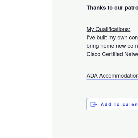
Thanks to our patro
My Qualifications:
I’ve built my own co
bring home new compo
Cisco Certified Netwo
ADA Accommodation
Add to cale