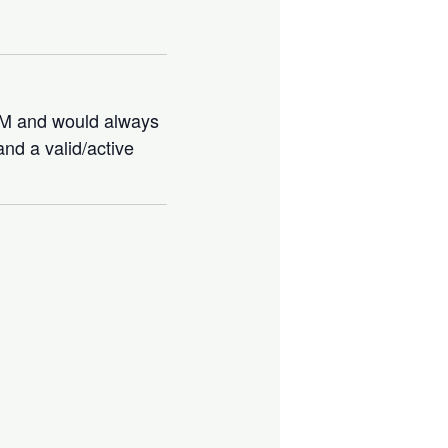
IBM and would always
nd a valid/active