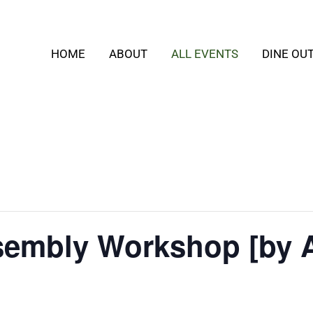
HOME
ABOUT
ALL EVENTS
DINE OU
embly Workshop [by 