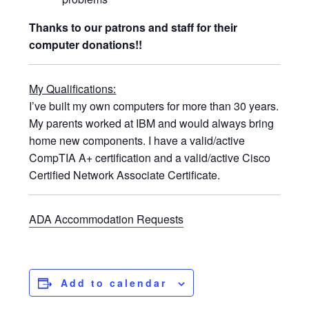
Thanks to our patrons and staff for their
computer donations!!
My Qualifications:
I’ve built my own computers for more than 30 years.
My parents worked at IBM and would always bring
home new components. I have a valid/active
CompTIA A+ certification and a valid/active Cisco
Certified Network Associate Certificate.
ADA Accommodation Requests
Add to calendar