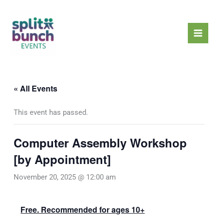
Skip
Mai
to
Men
content
« All Events
This event has passed.
Computer Assembly Workshop
[by Appointment]
November 20, 2025 @ 12:00 am
Free. Recommended for ages 10+