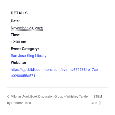
DETAILS
Date:
November 20, 2025
Time:
12:00 am
Event Category:
San Jose King Library
Website:
https://sjpl.bibliocommons.com/events/6757681e17ce
e0280055a571
Milpitas Adult Book Discussion Group – Whiskey Tender
STEM
by Deborah Taffa
Club