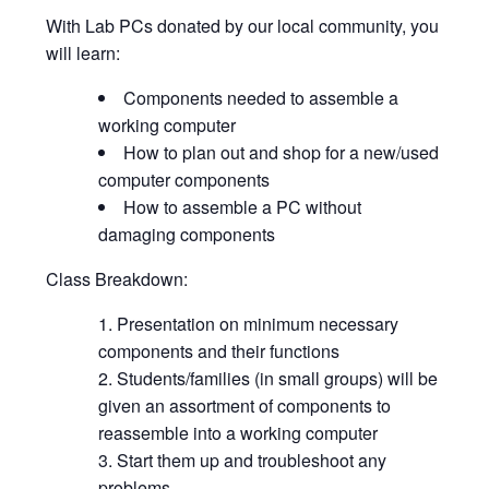
With Lab PCs donated by our local community, you
will learn:
Components needed to assemble a
working computer
How to plan out and shop for a new/used
computer components
How to assemble a PC without
damaging components
Class Breakdown:
Presentation on minimum necessary
components and their functions
Students/families (in small groups) will be
given an assortment of components to
reassemble into a working computer
Start them up and troubleshoot any
problems