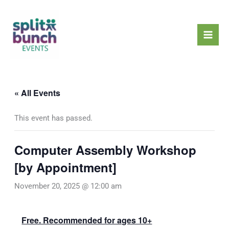
Skip
Mai
to
Men
content
« All Events
This event has passed.
Computer Assembly Workshop
[by Appointment]
November 20, 2025 @ 12:00 am
Free. Recommended for ages 10+