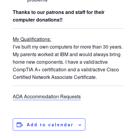
Thanks to our patrons and staff for their
computer donations!!
My Qualifications:
I’ve built my own computers for more than 30 years.
My parents worked at IBM and would always bring
home new components. I have a valid/active
CompTIA A+ certification and a valid/active Cisco
Certified Network Associate Certificate.
ADA Accommodation Requests
Add to calendar