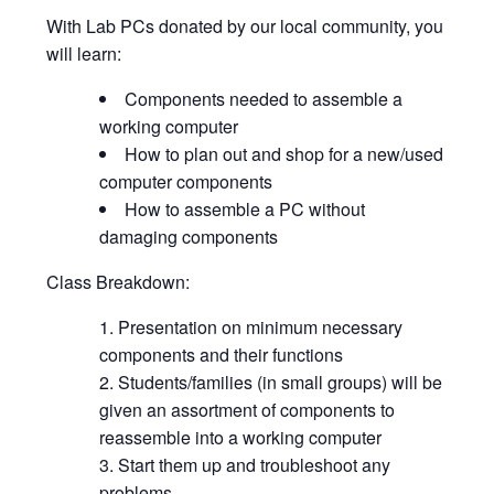
With Lab PCs donated by our local community, you
will learn:
Components needed to assemble a
working computer
How to plan out and shop for a new/used
computer components
How to assemble a PC without
damaging components
Class Breakdown:
Presentation on minimum necessary
components and their functions
Students/families (in small groups) will be
given an assortment of components to
reassemble into a working computer
Start them up and troubleshoot any
problems