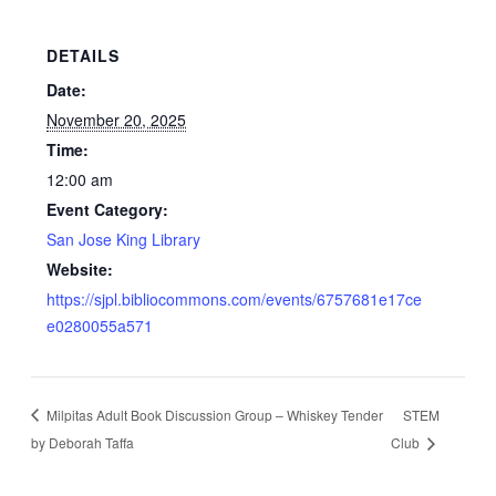
DETAILS
Date:
November 20, 2025
Time:
12:00 am
Event Category:
San Jose King Library
Website:
https://sjpl.bibliocommons.com/events/6757681e17ce
e0280055a571
Milpitas Adult Book Discussion Group – Whiskey Tender
STEM
by Deborah Taffa
Club