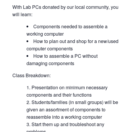
With Lab PCs donated by our local community, you
will learn:
Components needed to assemble a
working computer
How to plan out and shop for a new/used
computer components
How to assemble a PC without
damaging components
Class Breakdown:
Presentation on minimum necessary
components and their functions
Students/families (in small groups) will be
given an assortment of components to
reassemble into a working computer
Start them up and troubleshoot any
problems