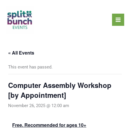
Skip
Mai
to
Men
content
« All Events
This event has passed.
Computer Assembly Workshop
[by Appointment]
November 26, 2025 @ 12:00 am
Free. Recommended for ages 10+