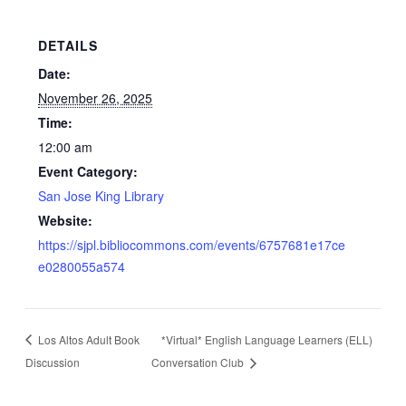
DETAILS
Date:
November 26, 2025
Time:
12:00 am
Event Category:
San Jose King Library
Website:
https://sjpl.bibliocommons.com/events/6757681e17ce
e0280055a574
Los Altos Adult Book
*Virtual* English Language Learners (ELL)
Discussion
Conversation Club