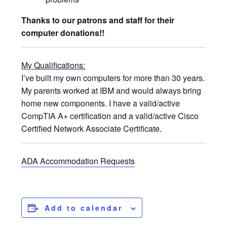
Thanks to our patrons and staff for their
computer donations!!
My Qualifications:
I’ve built my own computers for more than 30 years.
My parents worked at IBM and would always bring
home new components. I have a valid/active
CompTIA A+ certification and a valid/active Cisco
Certified Network Associate Certificate.
ADA Accommodation Requests
Add to calendar