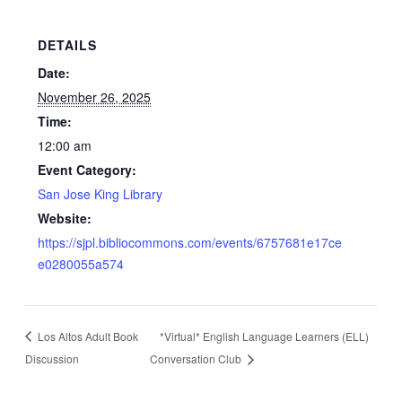
DETAILS
Date:
November 26, 2025
Time:
12:00 am
Event Category:
San Jose King Library
Website:
https://sjpl.bibliocommons.com/events/6757681e17ce
e0280055a574
Los Altos Adult Book
*Virtual* English Language Learners (ELL)
Discussion
Conversation Club