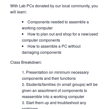
With Lab PCs donated by our local community, you
will learn:
Components needed to assemble a
working computer
How to plan out and shop for a new/used
computer components
How to assemble a PC without
damaging components
Class Breakdown:
Presentation on minimum necessary
components and their functions
Students/families (in small groups) will be
given an assortment of components to
reassemble into a working computer
Start them up and troubleshoot any
problems