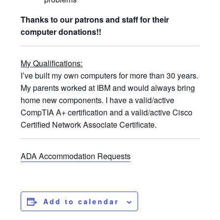
Thanks to our patrons and staff for their
computer donations!!
My Qualifications:
I’ve built my own computers for more than 30 years.
My parents worked at IBM and would always bring
home new components. I have a valid/active
CompTIA A+ certification and a valid/active Cisco
Certified Network Associate Certificate.
ADA Accommodation Requests
Add to calendar