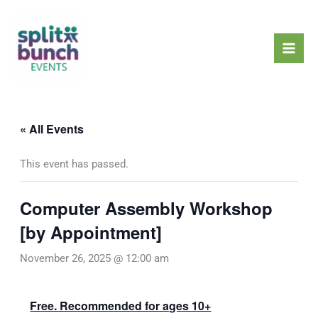
Skip
Mai
to
Men
content
« All Events
This event has passed.
Computer Assembly Workshop
[by Appointment]
November 26, 2025 @ 12:00 am
Free. Recommended for ages 10+