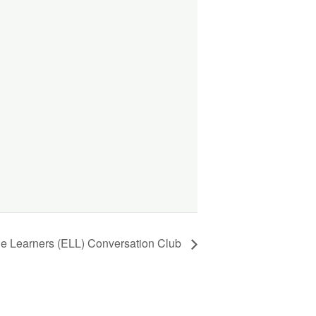
ge Learners (ELL) Conversation Club