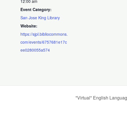
12:00 am
Event Category:
San Jose King Library
Website:
https://sjpl.bibliocommons.
com/events/6757681e17c
ee0280055a574
*Virtual* English Langua