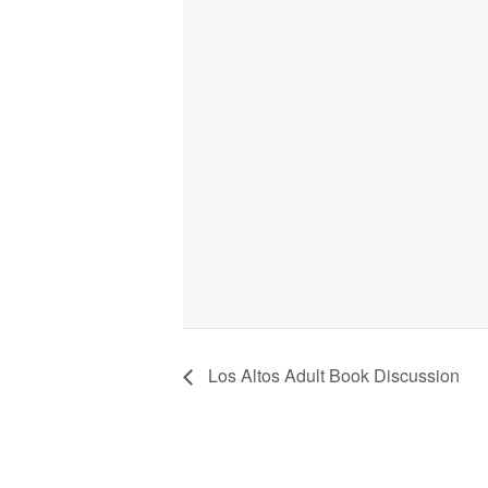
Los Altos Adult Book Discussion