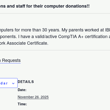
ns and staff for their computer donations!!
mputers for more than 30 years. My parents worked at 
nents. I have a valid/active CompTIA A+ certification a
rk Associate Certificate.
 Requests
DETAILS
ndar
Date:
November 26, 2025
Time: