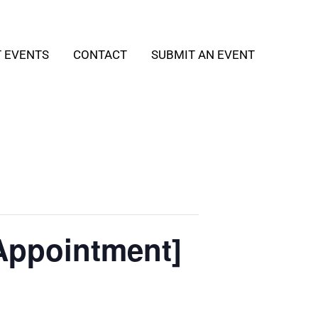
T EVENTS
CONTACT
SUBMIT AN EVENT
Appointment]