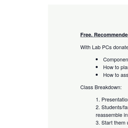
Free. Recommended
With Lab PCs donated
Component
How to pla
How to as
Class Breakdown:
Presentati
Students/fa
reassemble in
Start them 