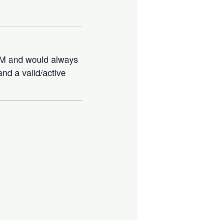
IBM and would always
nd a valid/active