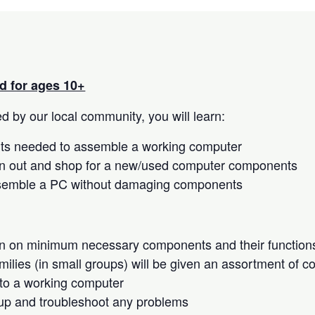
 for ages 10+
 by our local community, you will learn:
s needed to assemble a working computer
n out and shop for a new/used computer components
semble a PC without damaging components
on on minimum necessary components and their function
milies (in small groups) will be given an assortment of 
to a working computer
up and troubleshoot any problems