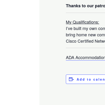
Thanks to our patro
My Qualifications:
I’ve built my own co
bring home new compo
Cisco Certified Netwo
ADA Accommodation
Add to cale