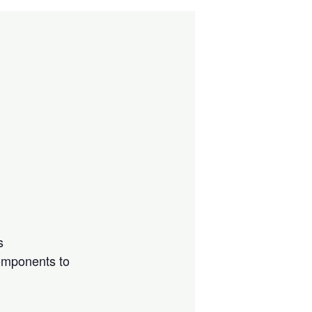
s
components to