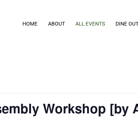
HOME
ABOUT
ALL EVENTS
DINE OU
embly Workshop [by 