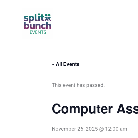
Skip
to
content
« All Events
This event has passed.
Computer Ass
November 26, 2025 @ 12:00 am