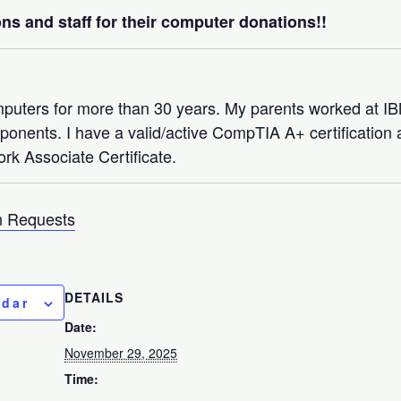
ns and staff for their computer donations!!
mputers for more than 30 years. My parents worked at 
nents. I have a valid/active CompTIA A+ certification a
rk Associate Certificate.
 Requests
DETAILS
ndar
Date:
November 29, 2025
Time: