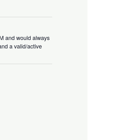
IBM and would always
nd a valid/active