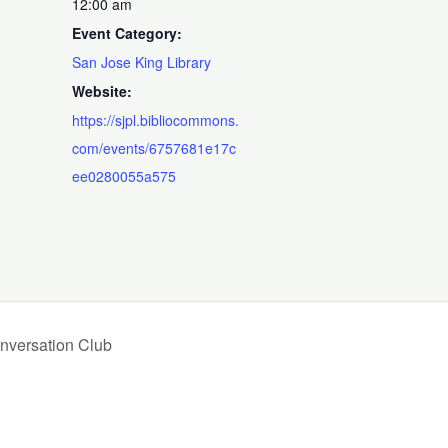
12:00 am
Event Category:
San Jose King Library
Website:
https://sjpl.bibliocommons.
com/events/6757681e17c
ee0280055a575
nversation Club