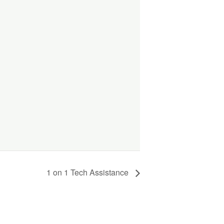
1 on 1 Tech Assistance