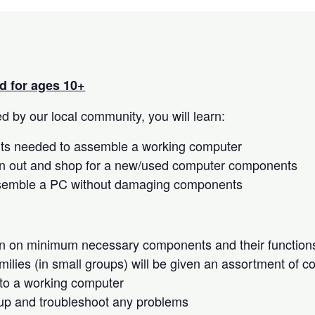
 for ages 10+
 by our local community, you will learn:
s needed to assemble a working computer
n out and shop for a new/used computer components
semble a PC without damaging components
on on minimum necessary components and their function
milies (in small groups) will be given an assortment of 
to a working computer
up and troubleshoot any problems