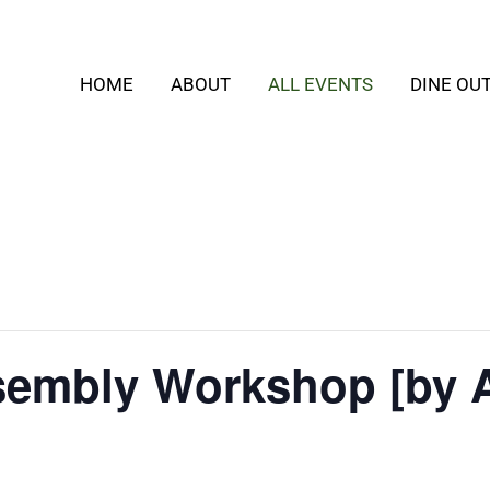
HOME
ABOUT
ALL EVENTS
DINE OU
embly Workshop [by 