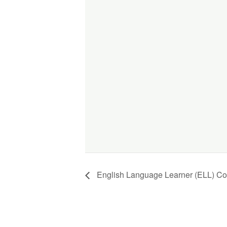
English Language Learner (ELL) Co