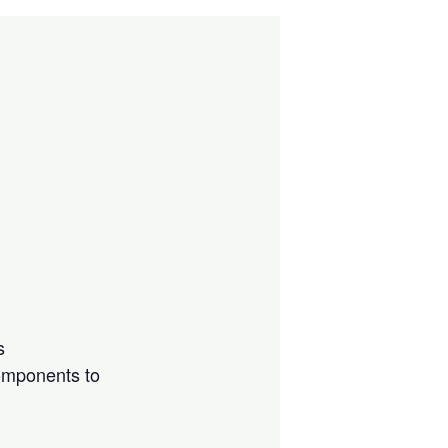
s
components to