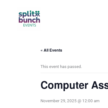
Skip
to
content
« All Events
This event has passed.
Computer Ass
November 29, 2025 @ 12:00 am