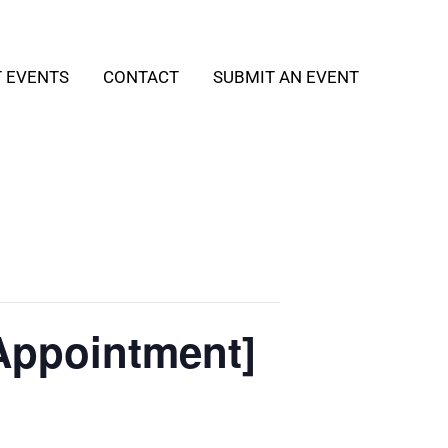
T EVENTS
CONTACT
SUBMIT AN EVENT
Appointment]