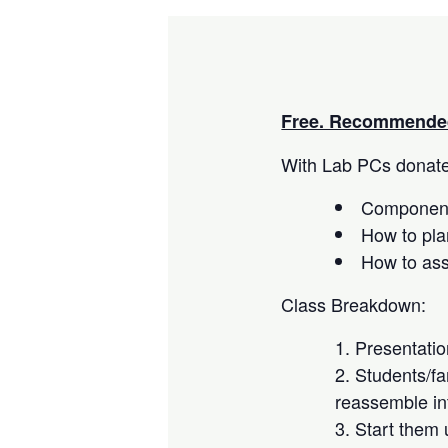
Free. Recommended
With Lab PCs donated
Component
How to pla
How to as
Class Breakdown:
Presentati
Students/fa
reassemble in
Start them 