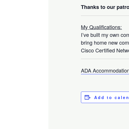
Thanks to our patro
My Qualifications:
I’ve built my own co
bring home new compo
Cisco Certified Netwo
ADA Accommodation
Add to cale