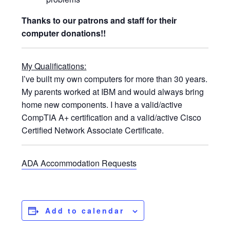
Thanks to our patrons and staff for their
computer donations!!
My Qualifications:
I’ve built my own computers for more than 30 years.
My parents worked at IBM and would always bring
home new components. I have a valid/active
CompTIA A+ certification and a valid/active Cisco
Certified Network Associate Certificate.
ADA Accommodation Requests
Add to calendar