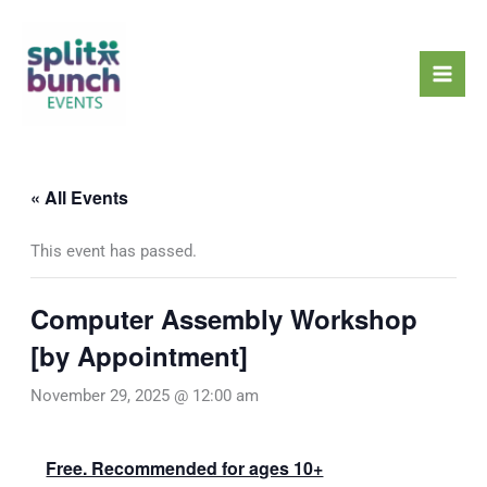
Skip
Mai
to
Men
content
« All Events
This event has passed.
Computer Assembly Workshop
[by Appointment]
November 29, 2025 @ 12:00 am
Free. Recommended for ages 10+