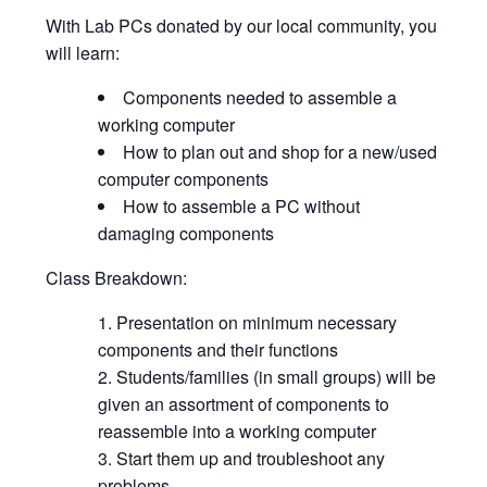
With Lab PCs donated by our local community, you
will learn:
Components needed to assemble a
working computer
How to plan out and shop for a new/used
computer components
How to assemble a PC without
damaging components
Class Breakdown:
Presentation on minimum necessary
components and their functions
Students/families (in small groups) will be
given an assortment of components to
reassemble into a working computer
Start them up and troubleshoot any
problems