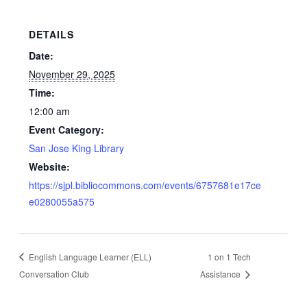
DETAILS
Date:
November 29, 2025
Time:
12:00 am
Event Category:
San Jose King Library
Website:
https://sjpl.bibliocommons.com/events/6757681e17ce
e0280055a575
English Language Learner (ELL)
1 on 1 Tech
Conversation Club
Assistance