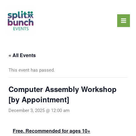
Skip
Mai
to
Men
content
« All Events
This event has passed.
Computer Assembly Workshop
[by Appointment]
December 3, 2025 @ 12:00 am
Free. Recommended for ages 10+