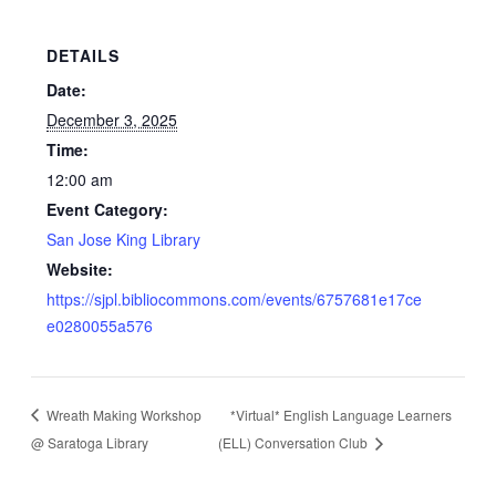
DETAILS
Date:
December 3, 2025
Time:
12:00 am
Event Category:
San Jose King Library
Website:
https://sjpl.bibliocommons.com/events/6757681e17ce
e0280055a576
Wreath Making Workshop
*Virtual* English Language Learners
@ Saratoga Library
(ELL) Conversation Club