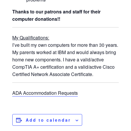
Thanks to our patrons and staff for their
computer donations!!
My Qualifications:
I’ve built my own computers for more than 30 years.
My parents worked at IBM and would always bring
home new components. I have a valid/active
CompTIA A+ certification and a valid/active Cisco
Certified Network Associate Certificate.
ADA Accommodation Requests
Add to calendar