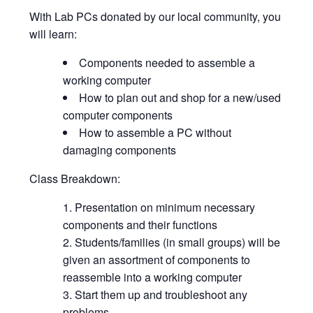
With Lab PCs donated by our local community, you
will learn:
Components needed to assemble a
working computer
How to plan out and shop for a new/used
computer components
How to assemble a PC without
damaging components
Class Breakdown:
Presentation on minimum necessary
components and their functions
Students/families (in small groups) will be
given an assortment of components to
reassemble into a working computer
Start them up and troubleshoot any
problems