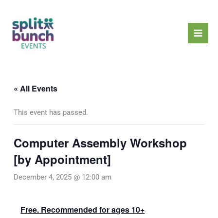
Skip
Mai
to
Men
content
« All Events
This event has passed.
Computer Assembly Workshop
[by Appointment]
December 4, 2025 @ 12:00 am
Free. Recommended for ages 10+