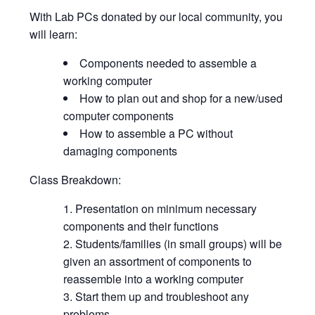
With Lab PCs donated by our local community, you
will learn:
Components needed to assemble a
working computer
How to plan out and shop for a new/used
computer components
How to assemble a PC without
damaging components
Class Breakdown:
Presentation on minimum necessary
components and their functions
Students/families (in small groups) will be
given an assortment of components to
reassemble into a working computer
Start them up and troubleshoot any
problems