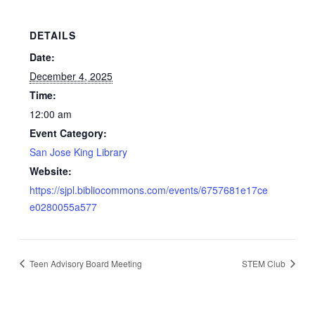
DETAILS
Date:
December 4, 2025
Time:
12:00 am
Event Category:
San Jose King Library
Website:
https://sjpl.bibliocommons.com/events/6757681e17ce
e0280055a577
Teen Advisory Board Meeting
STEM Club