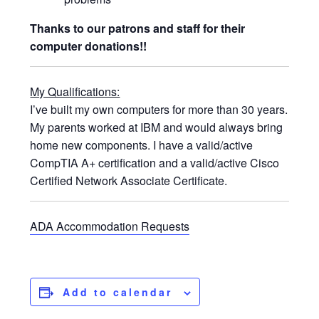
Thanks to our patrons and staff for their
computer donations!!
My Qualifications:
I’ve built my own computers for more than 30 years.
My parents worked at IBM and would always bring
home new components. I have a valid/active
CompTIA A+ certification and a valid/active Cisco
Certified Network Associate Certificate.
ADA Accommodation Requests
Add to calendar