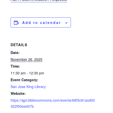
Add to calendar
DETAILS
Date:
November 26, 2025
Time:
11:30 am - 12:30 pm
Event Category:
San Jose King Library
Website:
https://sjpl.bibliocommons.com/events/68f3c91acd00
322f00ee407b