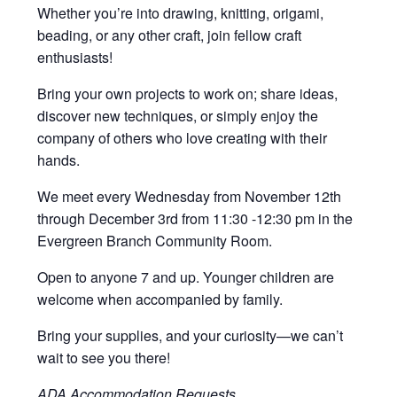
Whether you’re into drawing, knitting, origami,
beading, or any other craft, join fellow craft
enthusiasts!
Bring your own projects to work on; share ideas,
discover new techniques, or simply enjoy the
company of others who love creating with their
hands.
We meet every Wednesday from November 12th
through December 3rd from 11:30 -12:30 pm in the
Evergreen Branch Community Room.
Open to anyone 7 and up. Younger children are
welcome when accompanied by family.
Bring your supplies, and your curiosity—we can’t
wait to see you there!
ADA Accommodation Requests