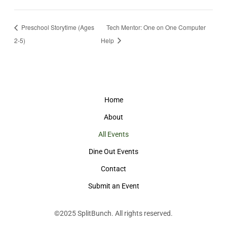
Preschool Storytime (Ages
Tech Mentor: One on One Computer
2-5)
Help
Home
About
All Events
Dine Out Events
Contact
Submit an Event
©2025
SplitBunch
. All rights reserved.