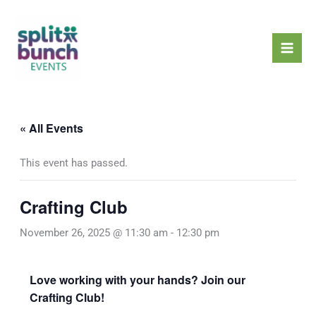
Skip
Mai
to
Men
content
« All Events
This event has passed.
Crafting Club
November 26, 2025 @ 11:30 am
-
12:30 pm
Love working with your hands? Join our
Crafting Club!