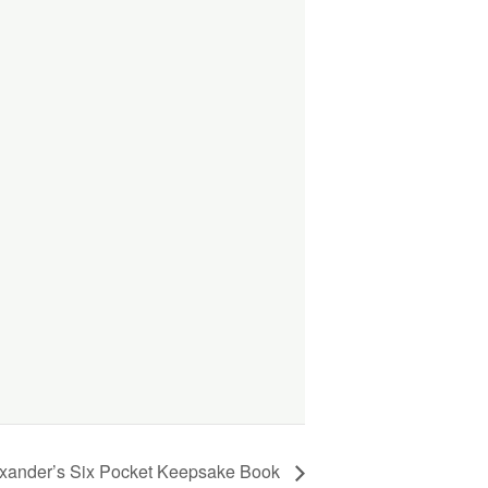
exander’s Six Pocket Keepsake Book