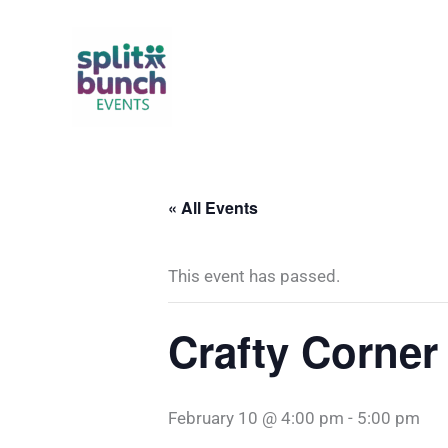
Skip
to
content
« All Events
This event has passed.
Crafty Corner
February 10 @ 4:00 pm
-
5:00 pm