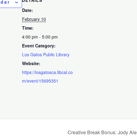
ndar
Date:
February 10
Time:
4:00 pm - 5:00 pm
Event Category:
Los Gatos Public Library
Website:
https://losgatosca.libcal.co
m/event/15695351
Creative Break Bonus: Jody Al