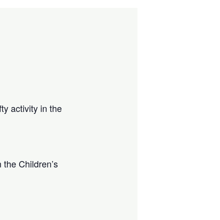
y activity in the
 the Children’s