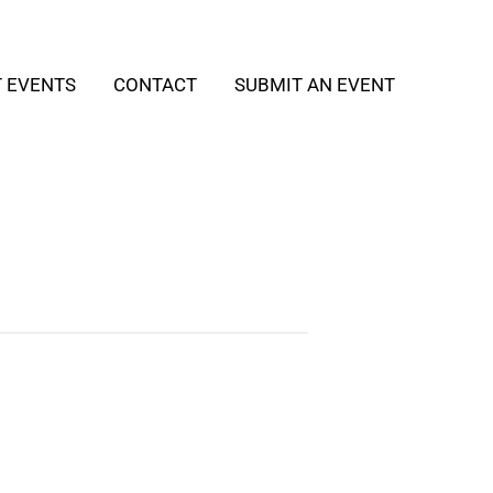
T EVENTS
CONTACT
SUBMIT AN EVENT