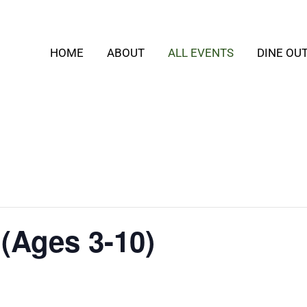
HOME
ABOUT
ALL EVENTS
DINE OU
 (Ages 3-10)