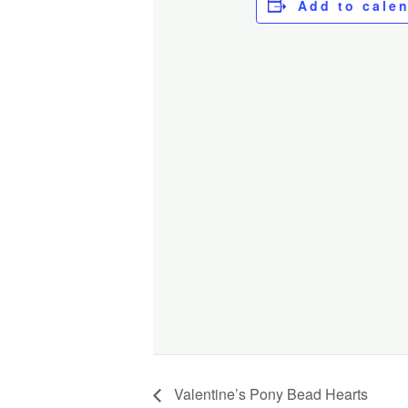
Add to cale
Valentine’s Pony Bead Hearts