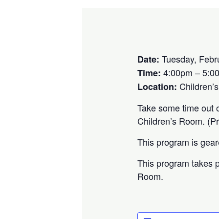
Tuesday, Febr
Date:
4:00pm – 5:0
Time:
Children’
Location:
Take some time out of
Children’s Room. (P
This program is gea
This program takes p
Room.