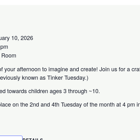
uary 10, 2026
0pm
s Room
 your afternoon to imagine and create! Join us for a craft
reviously known as Tinker Tuesday.)
red towards children ages 3 through ~10.
lace on the 2nd and 4th Tuesday of the month at 4 pm in
DETAILS