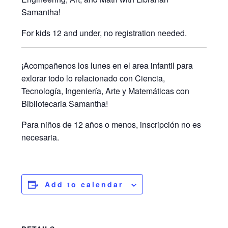
Samantha!
For kids 12 and under, no registration needed.
¡Acompañenos los lunes en el area infantil para
exlorar todo lo relacionado con Ciencia,
Tecnología, Ingeniería, Arte y Matemáticas con
Bibliotecaria Samantha!
Para niños de 12 años o menos, inscripción no es
necesaria.
Add to calendar