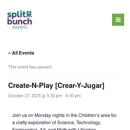
Skip
Mai
to
Men
content
« All Events
This event has passed.
Create-N-Play [Crear-Y-Jugar]
October 27, 2025 @ 5:30 pm
-
6:30 pm
Join us on Monday nights in the Children’s area for
a crafty exploration of Science, Technology,
Engineering, Art, and Math with Librarian