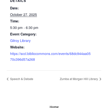
DETAILS
Date:
October 27, 2025
Time:
5:30 pm - 6:30 pm
Event Category:
Gilroy Library
Website:
https://sccl.bibliocommons.com/events/68dc944aa05
70c396d57a268
Speech & Debate
Zumba at Morgan Hill Library
Home