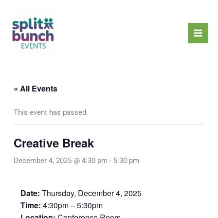
Skip
Mai
to
Men
content
« All Events
This event has passed.
Creative Break
December 4, 2025 @ 4:30 pm
-
5:30 pm
Date:
Thursday, December 4, 2025
Time:
4:30pm – 5:30pm
Location:
Conference Room