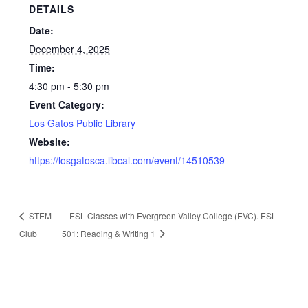
DETAILS
Date:
December 4, 2025
Time:
4:30 pm - 5:30 pm
Event Category:
Los Gatos Public Library
Website:
https://losgatosca.libcal.com/event/14510539
STEM
ESL Classes with Evergreen Valley College (EVC). ESL
Club
501: Reading & Writing 1