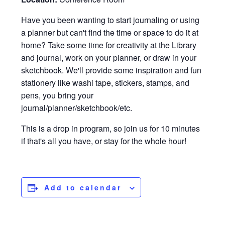
Have you been wanting to start journaling or using
a planner but can't find the time or space to do it at
home? Take some time for creativity at the Library
and journal, work on your planner, or draw in your
sketchbook. We'll provide some inspiration and fun
stationery like washi tape, stickers, stamps, and
pens, you bring your
journal/planner/sketchbook/etc.
This is a drop in program, so join us for 10 minutes
if that's all you have, or stay for the whole hour!
Add to calendar