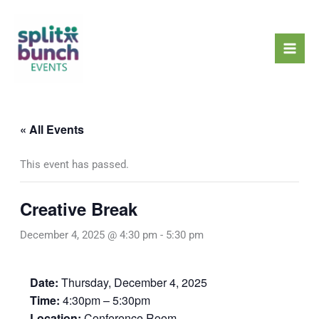
Skip
Mai
to
Men
content
« All Events
This event has passed.
Creative Break
December 4, 2025 @ 4:30 pm
-
5:30 pm
Date:
Thursday, December 4, 2025
Time:
4:30pm – 5:30pm
Location:
Conference Room