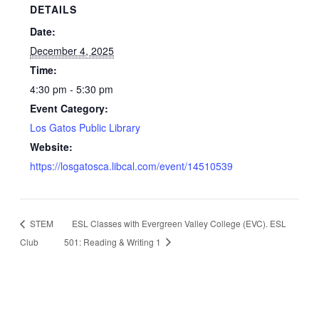
DETAILS
Date:
December 4, 2025
Time:
4:30 pm - 5:30 pm
Event Category:
Los Gatos Public Library
Website:
https://losgatosca.libcal.com/event/14510539
STEM
ESL Classes with Evergreen Valley College (EVC). ESL
Club
501: Reading & Writing 1