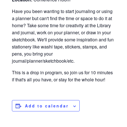
Have you been wanting to start journaling or using
a planner but can't find the time or space to do it at
home? Take some time for creativity at the Library
and journal, work on your planner, or draw in your
sketchbook. We'll provide some inspiration and fun
stationery like washi tape, stickers, stamps, and
pens, you bring your
journal/planner/sketchbook/etc.
This is a drop in program, so join us for 10 minutes
if that's all you have, or stay for the whole hour!
Add to calendar