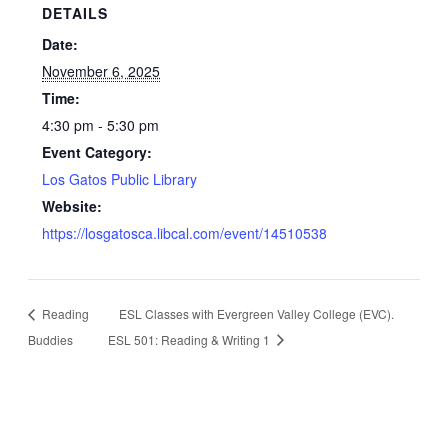
DETAILS
Date:
November 6, 2025
Time:
4:30 pm - 5:30 pm
Event Category:
Los Gatos Public Library
Website:
https://losgatosca.libcal.com/event/14510538
Reading
ESL Classes with Evergreen Valley College (EVC).
Buddies
ESL 501: Reading & Writing 1