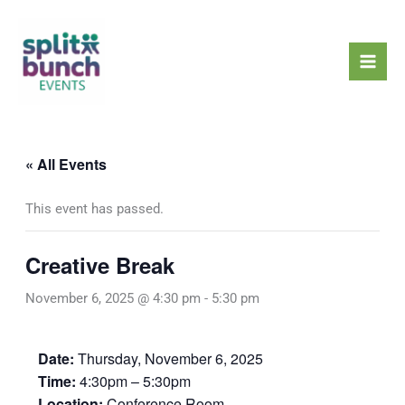
Skip
Mai
to
Men
content
« All Events
This event has passed.
Creative Break
November 6, 2025 @ 4:30 pm
-
5:30 pm
Date:
Thursday, November 6, 2025
Time:
4:30pm – 5:30pm
Location:
Conference Room