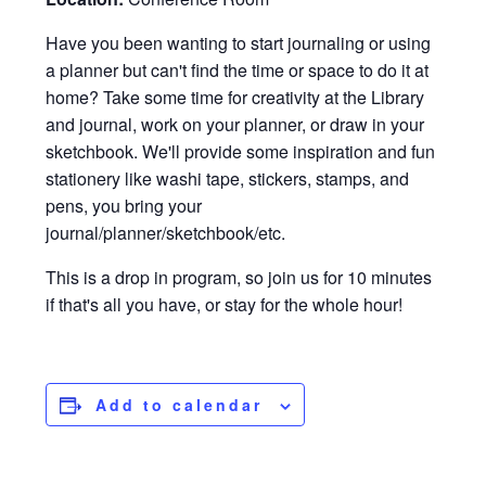
Have you been wanting to start journaling or using
a planner but can't find the time or space to do it at
home? Take some time for creativity at the Library
and journal, work on your planner, or draw in your
sketchbook. We'll provide some inspiration and fun
stationery like washi tape, stickers, stamps, and
pens, you bring your
journal/planner/sketchbook/etc.
This is a drop in program, so join us for 10 minutes
if that's all you have, or stay for the whole hour!
Add to calendar