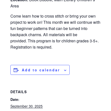
Area
Come learn how to cross stitch or bring your own
project to work on! This month we will continue with
fun beginner patterns that can be turned into
backpack charms. All materials will be
provided. This program is for children grades 3-5+.
Registration is required.
Add to calendar
DETAILS
Date:
September 30, 2025