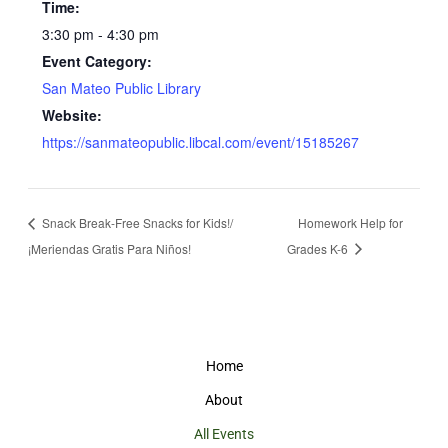
Time:
3:30 pm - 4:30 pm
Event Category:
San Mateo Public Library
Website:
https://sanmateopublic.libcal.com/event/15185267
Snack Break-Free Snacks for Kids!/
Homework Help for
¡Meriendas Gratis Para Niños!
Grades K-6
Home
About
All Events