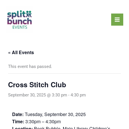
Skip
Mai
to
Men
content
« All Events
This event has passed.
Cross Stitch Club
September 30, 2025 @ 3:30 pm
-
4:30 pm
Date:
Tuesday, September 30, 2025
Time:
3:30pm – 4:30pm
Location:
Book Bubble, Main Library Children’s