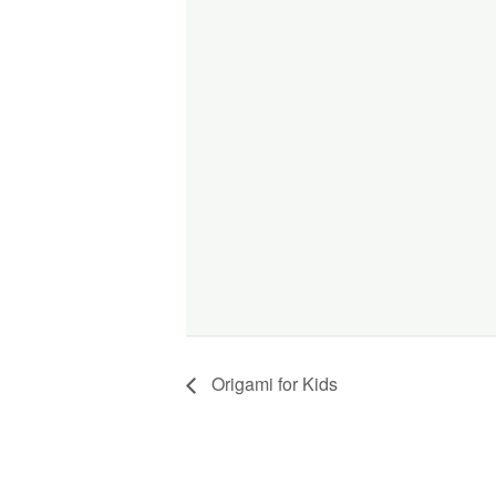
Origami for Kids