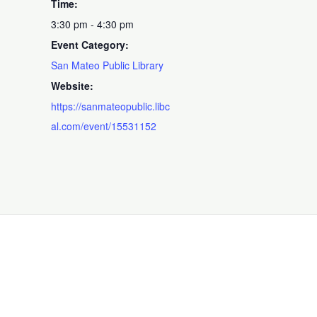
Time:
3:30 pm - 4:30 pm
Event Category:
San Mateo Public Library
Website:
https://sanmateopublic.libc
al.com/event/15531152