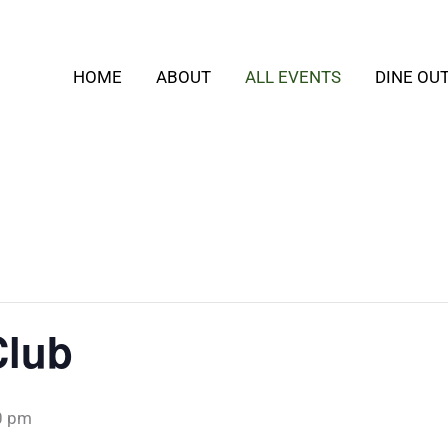
HOME
ABOUT
ALL EVENTS
DINE OU
Club
0 pm