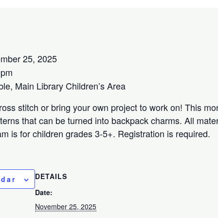
mber 25, 2025
0pm
e, Main Library Children’s Area
oss stitch or bring your own project to work on! This mo
terns that can be turned into backpack charms. All materi
m is for children grades 3-5+. Registration is required.
DETAILS
ndar
Date:
November 25, 2025