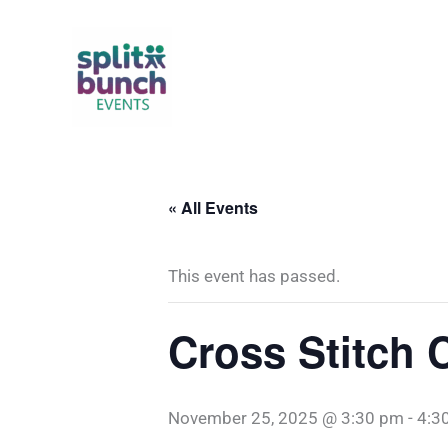
Skip
to
content
« All Events
This event has passed.
Cross Stitch 
November 25, 2025 @ 3:30 pm
-
4:3