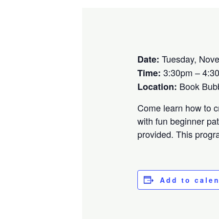
Tuesday, Nove
Date:
3:30pm – 4:3
Time:
Book Bubbl
Location:
Come learn how to cr
with fun beginner pat
provided. This progra
Add to cale