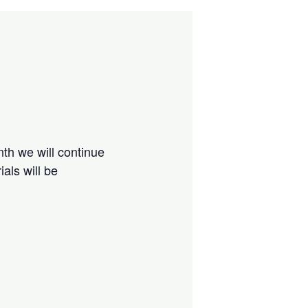
nth we will continue
als will be