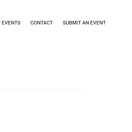
T EVENTS
CONTACT
SUBMIT AN EVENT