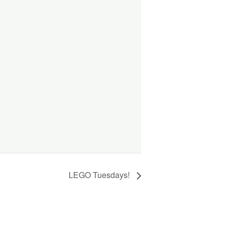
LEGO Tuesdays!