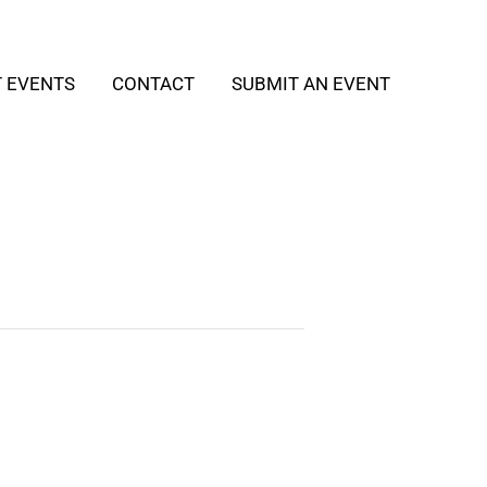
T EVENTS
CONTACT
SUBMIT AN EVENT