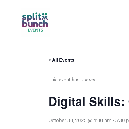
Skip
to
content
« All Events
This event has passed.
Digital Skill
October 30, 2025 @ 4:00 pm
-
5:30 