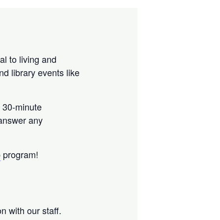
al to living and
nd library events like
a 30-minute
 answer any
p
program!
 with our staff.