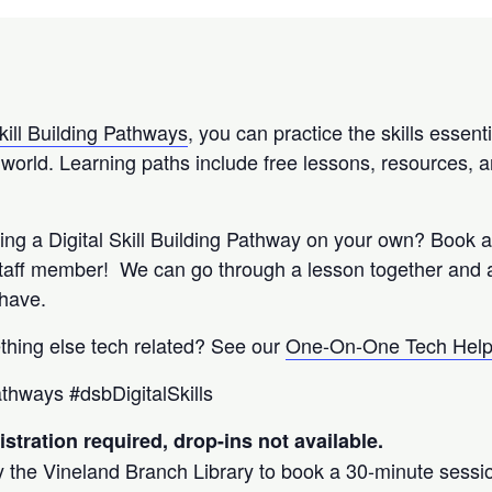
kill Building Pathways
, you can practice the skills essenti
l world. Learning paths include free lessons, resources, a
wing a Digital Skill Building Pathway on your own? Book 
staff member! We can go through a lesson together and
 have.
thing else tech related? See our
One-On-One Tech Hel
pathways #dsbDigitalSkills
stration required, drop-ins not available.
y the Vineland Branch Library to book a 30-minute session