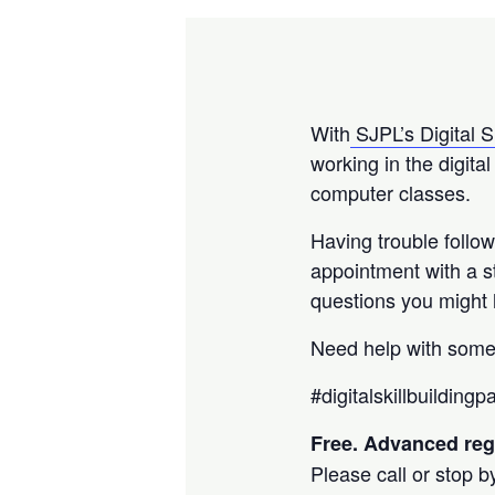
With
SJPL’s Digital S
working in the digita
computer classes.
Having trouble follo
appointment with a 
questions you might
Need help with some
#digitalskillbuilding
Free. Advanced regi
Please call or stop b