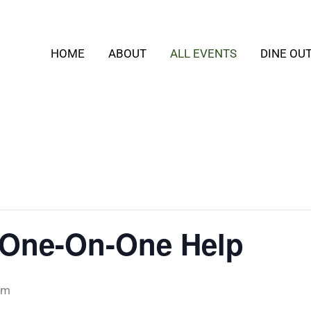
HOME
ABOUT
ALL EVENTS
DINE OU
s: One-On-One Help
pm