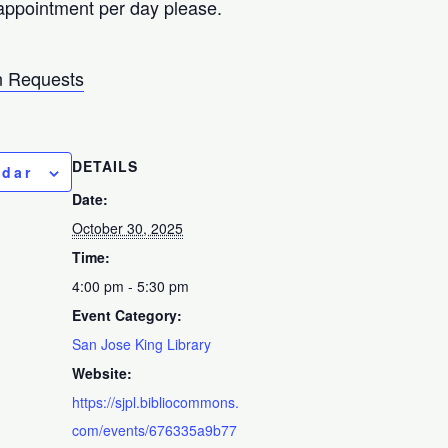
appointment per day please.
 Requests
DETAILS
ndar
Date:
October 30, 2025
Time:
4:00 pm - 5:30 pm
Event Category:
San Jose King Library
Website:
https://sjpl.bibliocommons.
com/events/676335a9b77