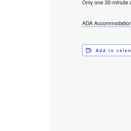
Only one 30-minute 
ADA Accommodation
Add to cale