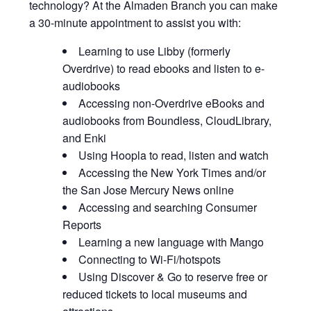
technology? At the Almaden Branch you can make
a 30-minute appointment to assist you with:
Learning to use Libby (formerly
Overdrive) to read ebooks and listen to e-
audiobooks
Accessing non-Overdrive eBooks and
audiobooks from Boundless, CloudLibrary,
and Enki
Using Hoopla to read, listen and watch
Accessing the New York Times and/or
the San Jose Mercury News online
Accessing and searching Consumer
Reports
Learning a new language with Mango
Connecting to Wi-Fi/hotspots
Using Discover & Go to reserve free or
reduced tickets to local museums and