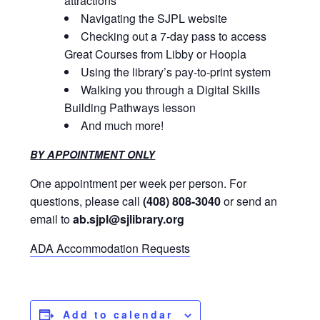
attractions
Navigating the SJPL website
Checking out a 7-day pass to access
Great Courses from Libby or Hoopla
Using the library’s pay-to-print system
Walking you through a Digital Skills
Building Pathways lesson
And much more!
BY APPOINTMENT ONLY
One appointment per week per person. For
questions, please call
(408) 808-3040
or send an
email to
ab.sjpl@sjlibrary.org
ADA Accommodation Requests
Add to calendar