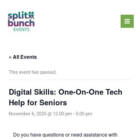
Skip
Mai
to
Men
content
« All Events
This event has passed.
Digital Skills: One-On-One Tech
Help for Seniors
November 6, 2025 @ 12:00 pm
-
5:00 pm
Do you have questions or need assistance with