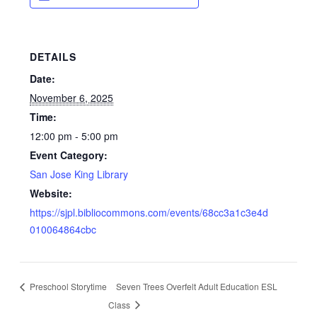
DETAILS
Date:
November 6, 2025
Time:
12:00 pm - 5:00 pm
Event Category:
San Jose King Library
Website:
https://sjpl.bibliocommons.com/events/68cc3a1c3e4d
010064864cbc
Preschool Storytime
Seven Trees Overfelt Adult Education ESL
Class