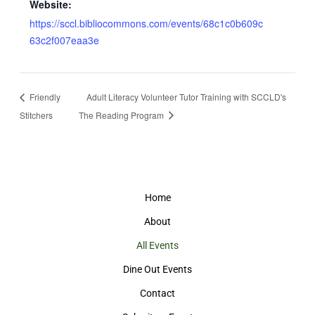
Website:
https://sccl.bibliocommons.com/events/68c1c0b609c
63c2f007eaa3e
Friendly
Adult Literacy Volunteer Tutor Training with SCCLD's
Stitchers
The Reading Program
Home
About
All Events
Dine Out Events
Contact