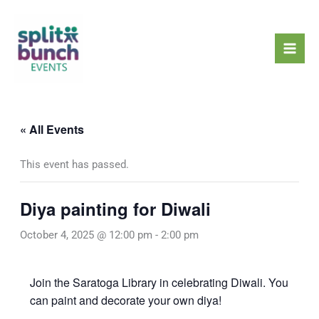
Skip
Mai
to
Men
content
« All Events
This event has passed.
Diya painting for Diwali
October 4, 2025 @ 12:00 pm
-
2:00 pm
Join the Saratoga Library in celebrating Diwali. You
can paint and decorate your own diya!