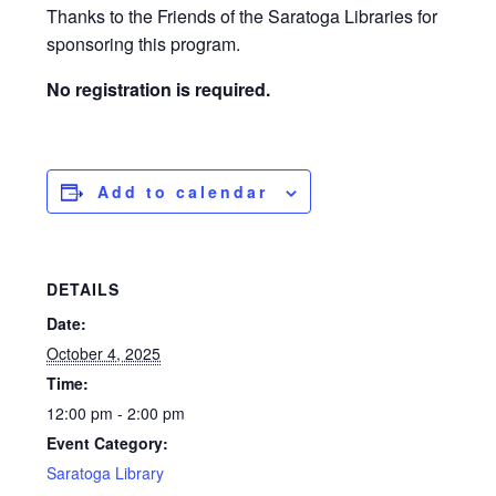
Thanks to the Friends of the Saratoga Libraries for
sponsoring this program.
No registration is required.
Add to calendar
DETAILS
Date:
October 4, 2025
Time:
12:00 pm - 2:00 pm
Event Category:
Saratoga Library