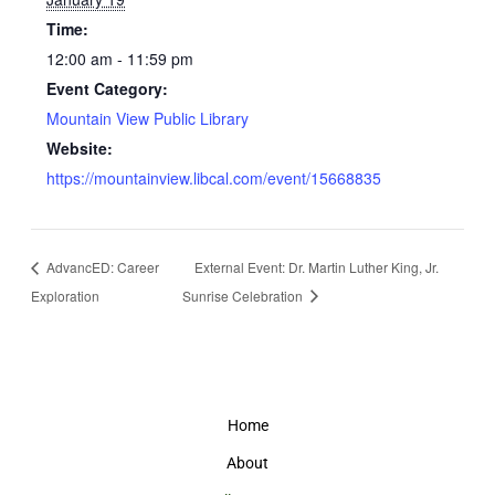
Time:
12:00 am - 11:59 pm
Event Category:
Mountain View Public Library
Website:
https://mountainview.libcal.com/event/15668835
AdvancED: Career
External Event: Dr. Martin Luther King, Jr.
Exploration
Sunrise Celebration
Home
About