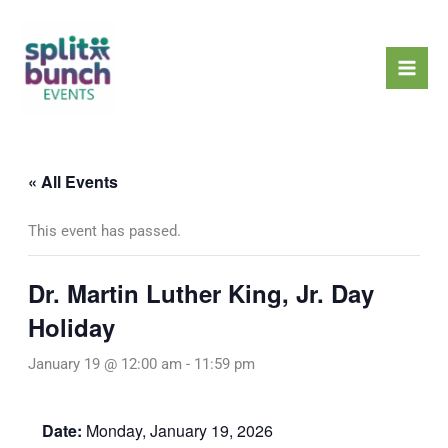
Skip
Mai
to
Men
content
« All Events
This event has passed.
Dr. Martin Luther King, Jr. Day
Holiday
January 19 @ 12:00 am
-
11:59 pm
Date:
Monday, January 19, 2026