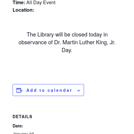
Time:
All Day Event
Location:
The Library will be closed today in
observance of Dr. Martin Luther King, Jr.
Day.
Add to calendar
DETAILS
Date:
January 19