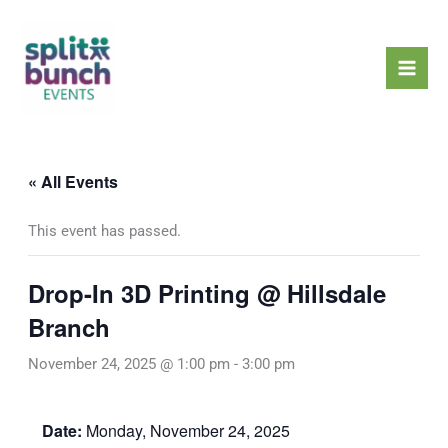
Skip
Mai
to
Men
content
« All Events
This event has passed.
Drop-In 3D Printing @ Hillsdale
Branch
November 24, 2025 @ 1:00 pm
-
3:00 pm
Date:
Monday, November 24, 2025