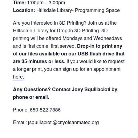
Time:
1:00pm – 3:00pm
Location:
Hillsdale Library- Programming Space
Are you interested in 3D Printing? Join us at the
Hillsdale Library for Drop-In 3D Printing. 3D
printing will be offered Mondays and Wednesdays
and is first come, first served.
Drop-in to print any
of our files available on our USB flash drive that
are 35 minutes or less.
If you would like to request
a longer print, you can sign up for an appointment
here
.
Any Questions? Contact Joey Squillacioti by
phone or email.
Phone: 650-522-7886
Email: jsquillacioti@cityofsanmateo.org