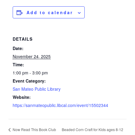
Add to calendar
DETAILS
Date:
November 24, 2025
Time:
1:00 pm - 3:00 pm
Event Category:
San Mateo Public Library
Website:
https://sanmateopublic.libcal.com/event/15502344
Now Read This Book Club
Beaded Corn Craft for Kids ages 8-12