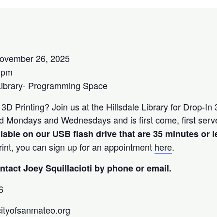
ovember 26, 2025
0pm
Library- Programming Space
 3D Printing? Join us at the Hillsdale Library for Drop-In
ered Mondays and Wednesdays and is first come, first ser
ilable on our USB flash drive that are 35 minutes or l
print, you can sign up for an appointment
here
.
tact Joey Squillacioti by phone or email.
6
@cityofsanmateo.org