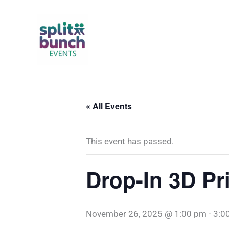
Skip
to
content
« All Events
This event has passed.
Drop-In 3D Pr
November 26, 2025 @ 1:00 pm
-
3:0