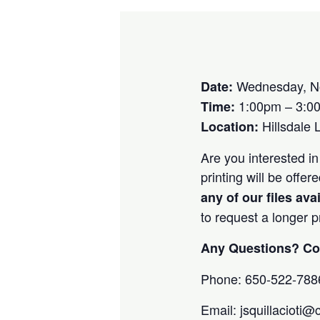
Wednesday, N
Date:
1:00pm – 3:0
Time:
Hillsdale 
Location:
Are you interested in
printing will be off
any of our files ava
to request a longer 
Any Questions? Con
Phone: 650-522-788
Email: jsquillacioti