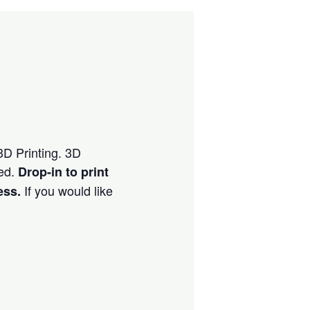
 3D Printing. 3D
ved.
Drop-in to print
If you would like
ess.