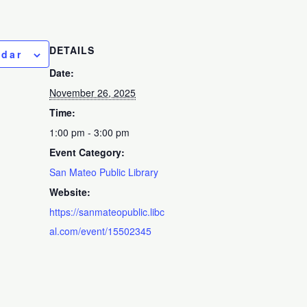
DETAILS
ndar
Date:
November 26, 2025
Time:
1:00 pm - 3:00 pm
Event Category:
San Mateo Public Library
Website:
https://sanmateopublic.libc
al.com/event/15502345