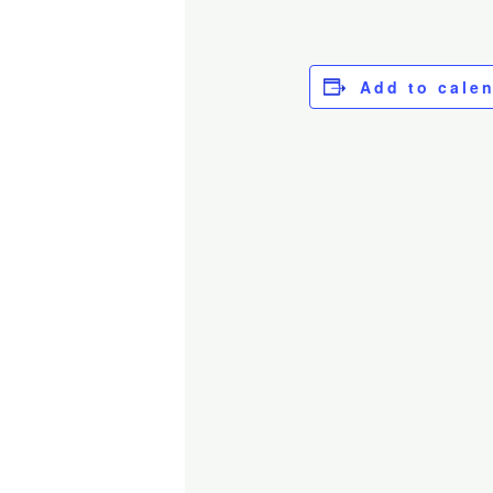
Add to cale