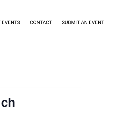
T EVENTS
CONTACT
SUBMIT AN EVENT
nch