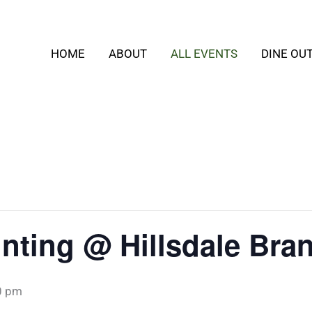
HOME
ABOUT
ALL EVENTS
DINE OU
inting @ Hillsdale Bra
0 pm