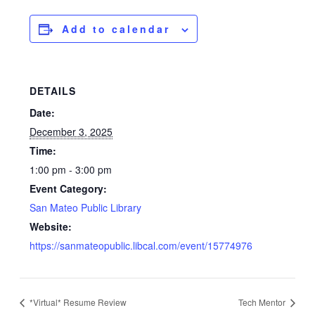
Add to calendar
DETAILS
Date:
December 3, 2025
Time:
1:00 pm - 3:00 pm
Event Category:
San Mateo Public Library
Website:
https://sanmateopublic.libcal.com/event/15774976
*Virtual* Resume Review
Tech Mentor