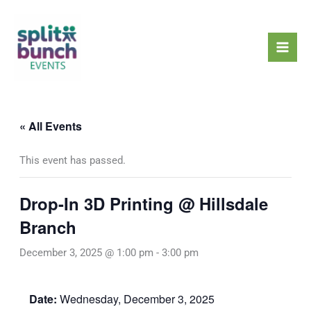
Skip
Mai
to
Men
content
« All Events
This event has passed.
Drop-In 3D Printing @ Hillsdale
Branch
December 3, 2025 @ 1:00 pm
-
3:00 pm
Date:
Wednesday, December 3, 2025