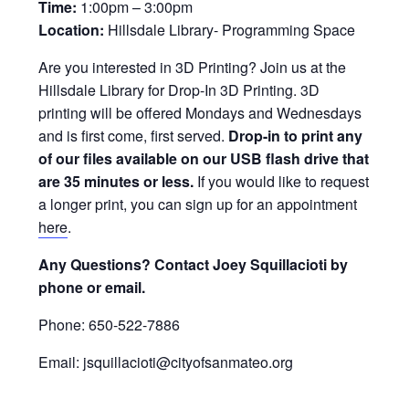
Time:
1:00pm – 3:00pm
Location:
Hillsdale Library- Programming Space
Are you interested in 3D Printing? Join us at the
Hillsdale Library for Drop-In 3D Printing. 3D
printing will be offered Mondays and Wednesdays
and is first come, first served.
Drop-in to print any
of our files available on our USB flash drive that
are 35 minutes or less.
If you would like to request
a longer print, you can sign up for an appointment
here
.
Any Questions? Contact Joey Squillacioti by
phone or email.
Phone: 650-522-7886
Email: jsquillacioti@cityofsanmateo.org