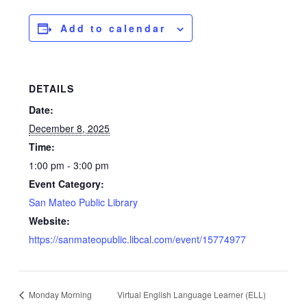
Add to calendar
DETAILS
Date:
December 8, 2025
Time:
1:00 pm - 3:00 pm
Event Category:
San Mateo Public Library
Website:
https://sanmateopublic.libcal.com/event/15774977
Monday Morning
Virtual English Language Learner (ELL)