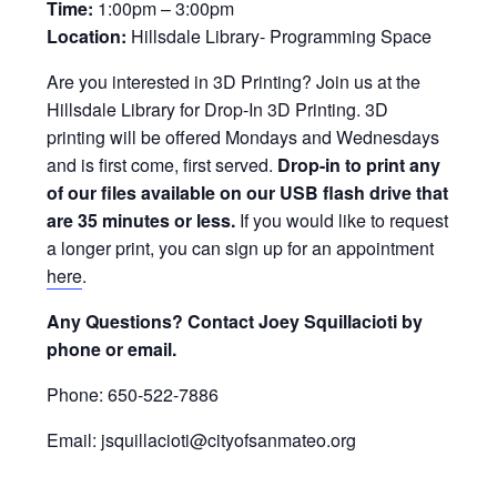
Time:
1:00pm – 3:00pm
Location:
Hillsdale Library- Programming Space
Are you interested in 3D Printing? Join us at the
Hillsdale Library for Drop-In 3D Printing. 3D
printing will be offered Mondays and Wednesdays
and is first come, first served.
Drop-in to print any
of our files available on our USB flash drive that
are 35 minutes or less.
If you would like to request
a longer print, you can sign up for an appointment
here
.
Any Questions? Contact Joey Squillacioti by
phone or email.
Phone: 650-522-7886
Email: jsquillacioti@cityofsanmateo.org