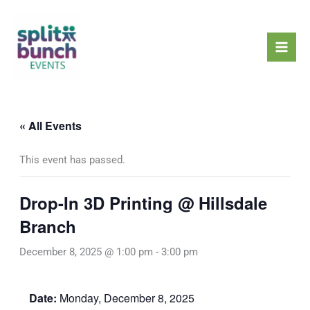
Skip
Mai
to
Men
content
« All Events
This event has passed.
Drop-In 3D Printing @ Hillsdale
Branch
December 8, 2025 @ 1:00 pm
-
3:00 pm
Date:
Monday, December 8, 2025