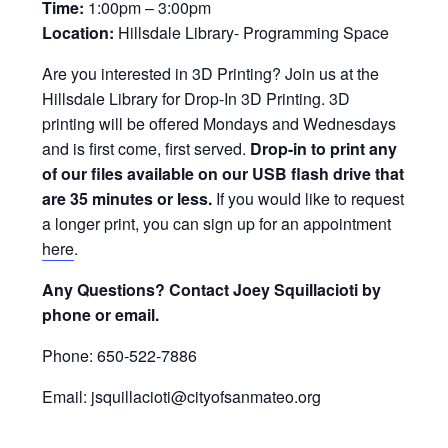
Time:
1:00pm – 3:00pm
Location:
Hillsdale Library- Programming Space
Are you interested in 3D Printing? Join us at the
Hillsdale Library for Drop-In 3D Printing. 3D
printing will be offered Mondays and Wednesdays
and is first come, first served.
Drop-in to print any
of our files available on our USB flash drive that
are 35 minutes or less.
If you would like to request
a longer print, you can sign up for an appointment
here
.
Any Questions? Contact Joey Squillacioti by
phone or email.
Phone: 650-522-7886
Email: jsquillacioti@cityofsanmateo.org