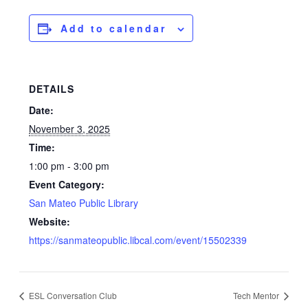
Add to calendar
DETAILS
Date:
November 3, 2025
Time:
1:00 pm - 3:00 pm
Event Category:
San Mateo Public Library
Website:
https://sanmateopublic.libcal.com/event/15502339
ESL Conversation Club
Tech Mentor