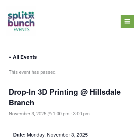
Skip
Mai
to
Men
content
« All Events
This event has passed.
Drop-In 3D Printing @ Hillsdale
Branch
November 3, 2025 @ 1:00 pm
-
3:00 pm
Date:
Monday, November 3, 2025