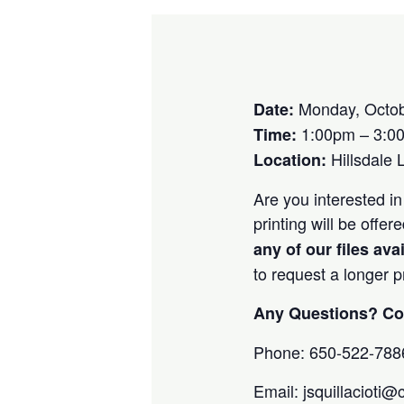
Monday, Octob
Date:
1:00pm – 3:0
Time:
Hillsdale 
Location:
Are you interested in
printing will be off
any of our files ava
to request a longer 
Any Questions? Con
Phone: 650-522-788
Email: jsquillacioti