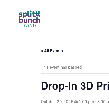
Skip
to
content
« All Events
This event has passed.
Drop-In 3D Pr
October 20, 2025 @ 1:00 pm
-
3:00 