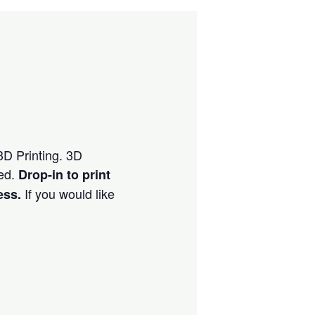
 3D Printing. 3D
ved.
Drop-in to print
If you would like
ess.