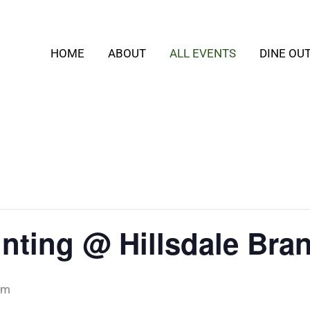
HOME
ABOUT
ALL EVENTS
DINE OU
inting @ Hillsdale Bra
pm