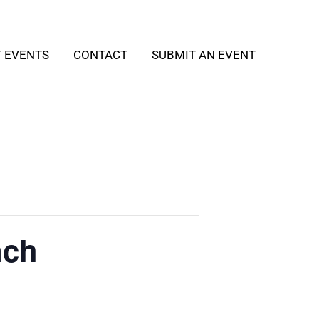
T EVENTS
CONTACT
SUBMIT AN EVENT
nch