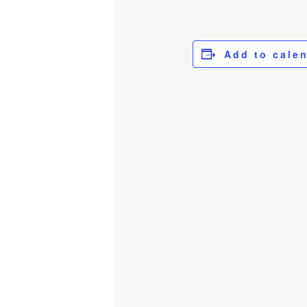
Add to cale