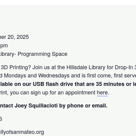
er 20, 2025
0pm
Library- Programming Space
 3D Printing? Join us at the Hillsdale Library for Drop-In
ered Mondays and Wednesdays and is first come, first ser
ilable on our USB flash drive that are 35 minutes or l
print, you can sign up for an appointment
here
.
tact Joey Squillacioti by phone or email.
6
@cityofsanmateo.org