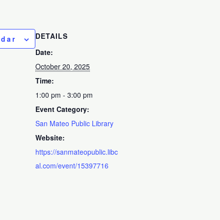
DETAILS
ndar
Date:
October 20, 2025
Time:
1:00 pm - 3:00 pm
Event Category:
San Mateo Public Library
Website:
https://sanmateopublic.libc
al.com/event/15397716