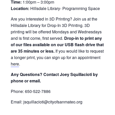
Time:
1:00pm – 3:00pm
Location:
Hillsdale Library- Programming Space
Are you interested in 3D Printing? Join us at the
Hillsdale Library for Drop-In 3D Printing. 3D
printing will be offered Mondays and Wednesdays
and is first come, first served.
Drop-in to print any
of our files available on our USB flash drive that
are 35 minutes or less.
If you would like to request
a longer print, you can sign up for an appointment
here
.
Any Questions? Contact Joey Squillacioti by
phone or email.
Phone: 650-522-7886
Email: jsquillacioti@cityofsanmateo.org