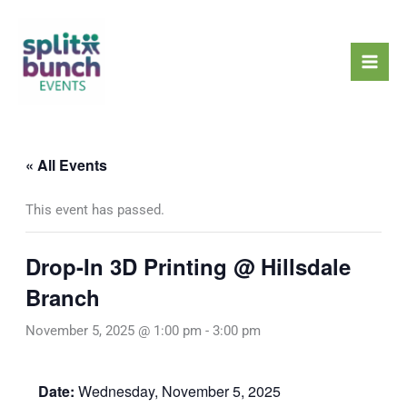
Skip
Mai
to
Men
content
« All Events
This event has passed.
Drop-In 3D Printing @ Hillsdale
Branch
November 5, 2025 @ 1:00 pm
-
3:00 pm
Date:
Wednesday, November 5, 2025