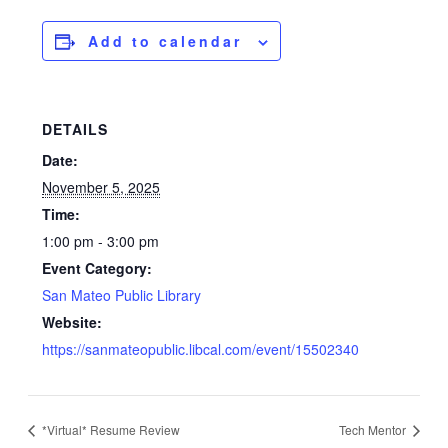
Add to calendar
DETAILS
Date:
November 5, 2025
Time:
1:00 pm - 3:00 pm
Event Category:
San Mateo Public Library
Website:
https://sanmateopublic.libcal.com/event/15502340
*Virtual* Resume Review
Tech Mentor