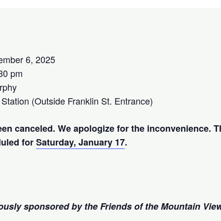
ember 6, 2025
:30 pm
rphy
 Station (Outside Franklin St. Entrance)
een canceled. We apologize for the inconvenience. T
duled for
Saturday, January 17
.
rously sponsored by the Friends of the Mountain Vie