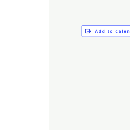
Add to cale