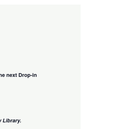
he next Drop-in
w Library.