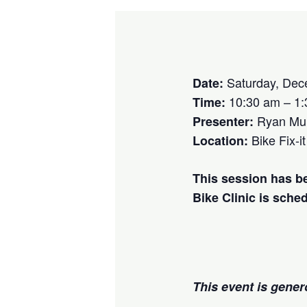
Saturday, Dec
Date:
10:30 am – 1
Time:
Ryan Mu
Presenter:
Bike Fix-it
Location:
This session has b
Bike Clinic is sche
This event is gene