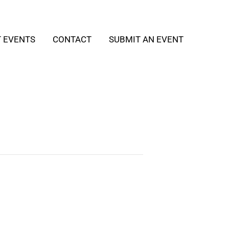
T EVENTS
CONTACT
SUBMIT AN EVENT