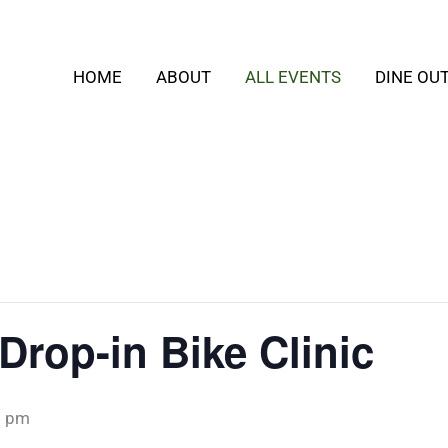
HOME
ABOUT
ALL EVENTS
DINE OU
rop-in Bike Clinic
0 pm