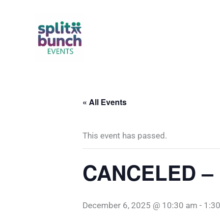
Skip
to
content
« All Events
This event has passed.
CANCELED – D
December 6, 2025 @ 10:30 am
-
1:3