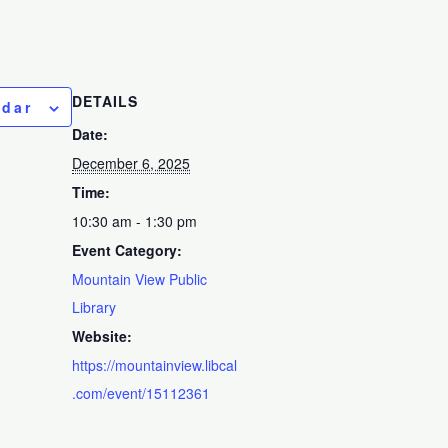
DETAILS
ndar
Date:
December 6, 2025
Time:
10:30 am - 1:30 pm
Event Category:
Mountain View Public
Library
Website:
https://mountainview.libcal
.com/event/15112361